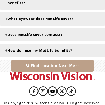
benefits?
What eyewear does MetLife cover?
Does MetLife cover contacts?
How do I use my MetLife benefits?
Find Location Near Me
© Copyright 2026 Wisconsin Vision. All Rights Reserved.