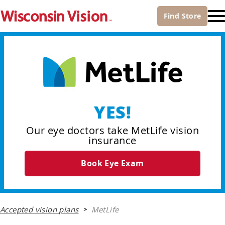
Find
Store
YES!
Our eye doctors take MetLife vision
insurance
Book Eye Exam
Accepted vision plans
MetLife
>