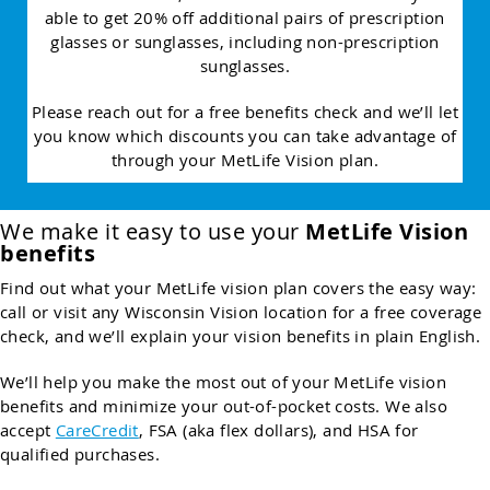
able to get 20% off additional pairs of prescription
glasses or sunglasses, including non-prescription
sunglasses.
Please reach out for a free benefits check and we’ll let
you know which discounts you can take advantage of
through your MetLife Vision plan.
We make it easy to use your
MetLife Vision
benefits
Find out what your MetLife vision plan covers the easy way:
call or visit any Wisconsin Vision location for a free coverage
check, and we’ll explain your vision benefits in plain English.
We’ll help you make the most out of your MetLife vision
benefits and minimize your out-of-pocket costs. We also
accept
CareCredit
, FSA (aka flex dollars), and HSA for
qualified purchases.