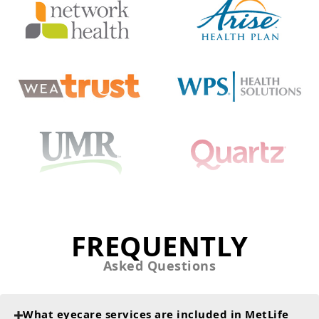
FREQUENTLY
Asked Questions
What eyecare services are included in MetLife