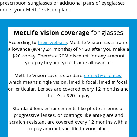
prescription sunglasses or additional pairs of eyeglasses
under your MetLife vision plan.
MetLife Vision coverage
for glasses
According to
their website
, MetLife Vision has a frame
allowance (every 24 months) of $120 after you make a
$20 copay. There’s a 20% discount for any amount
you pay beyond your frame allowance.
MetLife Vision covers standard
corrective lenses
,
which means single vision, lined bifocal, lined trifocal,
or lenticular. Lenses are covered every 12 months and
there’s a $20 copay.
Standard lens enhancements like photochromic or
progressive lenses, or coatings like anti-glare and
scratch-resistant are covered every 12 months with a
copay amount specific to your plan.