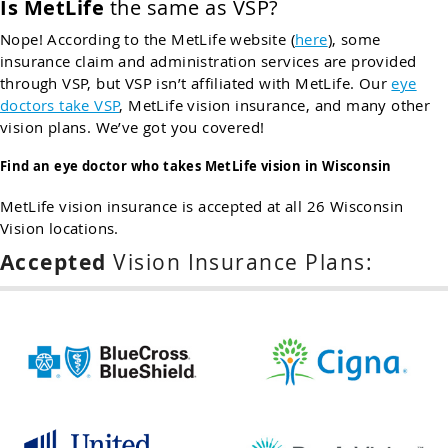
Is MetLife
the same as VSP?
Nope! According to the MetLife website (
here
), some
insurance claim and administration services are provided
through VSP, but VSP isn’t affiliated with MetLife. Our
eye
doctors take VSP
, MetLife vision insurance, and many other
vision plans. We’ve got you covered!
Find an eye doctor who takes MetLife vision in Wisconsin
MetLife vision insurance is accepted at all 26 Wisconsin
Vision locations.
Accepted
Vision Insurance Plans: