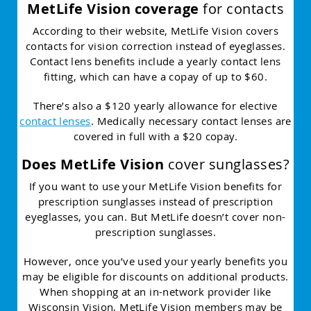
MetLife Vision coverage
for contacts
According to their website, MetLife Vision covers
contacts for vision correction instead of eyeglasses.
Contact lens benefits include a yearly contact lens
fitting, which can have a copay of up to $60.
There’s also a $120 yearly allowance for elective
contact lenses
. Medically necessary contact lenses are
covered in full with a $20 copay.
Does MetLife Vision
cover sunglasses?
If you want to use your MetLife Vision benefits for
prescription sunglasses instead of prescription
eyeglasses, you can. But MetLife doesn’t cover non-
prescription sunglasses.
However, once you’ve used your yearly benefits you
may be eligible for discounts on additional products.
When shopping at an in-network provider like
Wisconsin Vision, MetLife Vision members may be