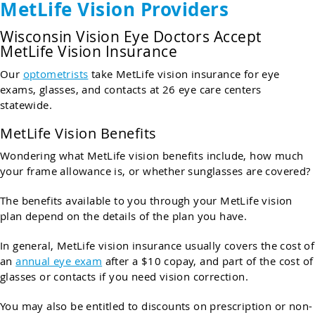
MetLife Vision Providers
Wisconsin Vision Eye Doctors Accept
MetLife Vision Insurance
Our
optometrists
take MetLife vision insurance for eye
exams, glasses, and contacts at 26 eye care centers
statewide.
MetLife Vision Benefits
Wondering what MetLife vision benefits include, how much
your frame allowance is, or whether sunglasses are covered?
The benefits available to you through your MetLife vision
plan depend on the details of the plan you have.
In general, MetLife vision insurance usually covers the cost of
an
annual eye exam
after a $10 copay, and part of the cost of
glasses or contacts if you need vision correction.
You may also be entitled to discounts on prescription or non-