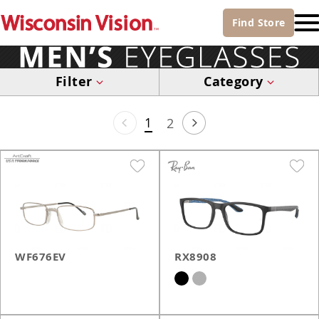
Find
Store
Filter
Category
1
2
WF676EV
RX8908