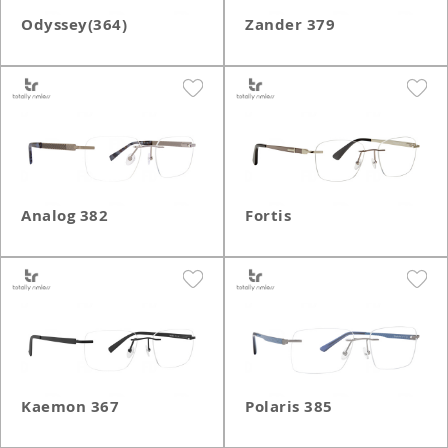
Odyssey(364)
Zander 379
Analog 382
Fortis
Kaemon 367
Polaris 385