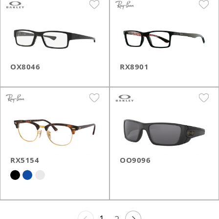
OX8046
RX8901
RX5154
OO9096
1
2