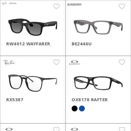
RW4012 WAYFARER
BE2446U
RX5387
OX8178 RAFTER