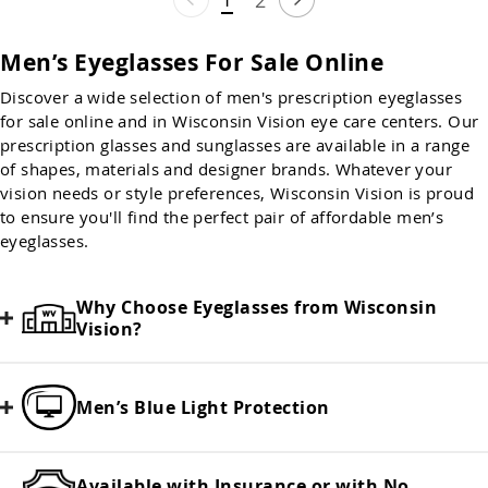
Men’s Eyeglasses For Sale Online
Discover a wide selection of men's prescription eyeglasses
for sale online and in Wisconsin Vision eye care centers. Our
prescription glasses and sunglasses are available in a range
of shapes, materials and designer brands. Whatever your
vision needs or style preferences, Wisconsin Vision is proud
to ensure you'll find the perfect pair of affordable men’s
eyeglasses.
Why Choose Eyeglasses from Wisconsin
Vision?
Men’s Blue Light Protection
Available with Insurance or with No