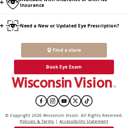
Insurance
Need a New or Updated Eye Prescription?
Find a store
Book Eye Exam
© Copyright 2026 Wisconsin Vision. All Rights Reserved.
Policies & Terms
|
Accessibility Statement