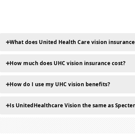
What does United Health Care vision insurance
How much does UHC vision insurance cost?
How do I use my UHC vision benefits?
Is UnitedHealthcare Vision the same as Specte