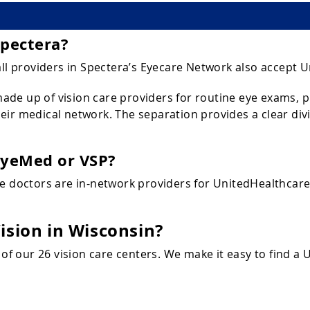
Spectera?
all providers in Spectera’s Eyecare Network also accept U
de up of vision care providers for routine eye exams, pr
ir medical network. The separation provides a clear divi
EyeMed or VSP?
ye doctors are in-network providers for UnitedHealthcar
ision in Wisconsin?
 of our 26 vision care centers. We make it easy to find a