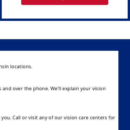
sin locations.
s and over the phone. We’ll explain your vision
ou. Call or visit any of our vision care centers for