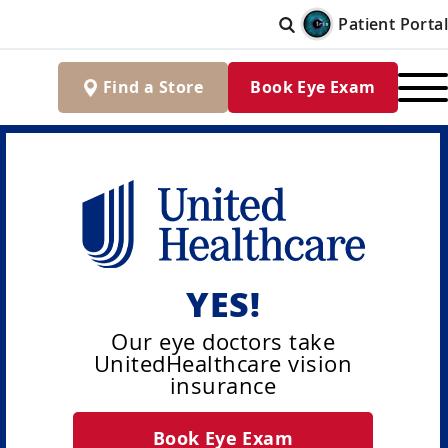
Patient Portal
Find
a
Store
Book Eye Exam
YES!
Our eye doctors take
UnitedHealthcare vision
insurance
Book Eye Exam