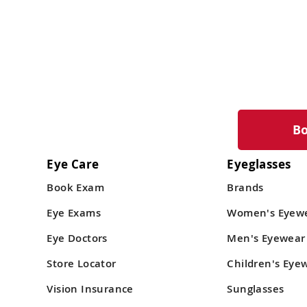
B
Eye Care
Eyeglasses
Book Exam
Brands
Eye Exams
Women's Eyew
Eye Doctors
Men's Eyewear
Store Locator
Children's Eye
Vision Insurance
Sunglasses