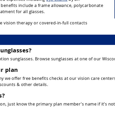
 benefits include a frame allowance, polycarbonate
eatment for all glasses.
e vision therapy or covered-in-full contacts
sunglasses?
ion sunglasses. Browse sunglasses at one of our Wiscon
r plan
y we offer free benefits checks at our vision care center
iscounts & other details.
s?
n, just know the primary plan member’s name if it’s not y