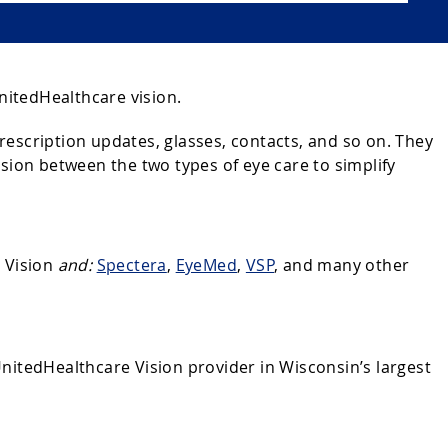
nitedHealthcare vision.
escription updates, glasses, contacts, and so on. They
sion between the two types of eye care to simplify
e Vision
and:
Spectera
,
EyeMed
,
VSP
, and many other
 UnitedHealthcare Vision provider in Wisconsin’s largest