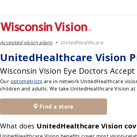
Accepted vision plans
UnitedHealthcare
>
UnitedHealthcare Vision P
Wisconsin Vision Eye Doctors Accept
Our
optometrists
are in-network UnitedHealthcare vision
children and adults. We take UnitedHealthcare Vision at a
Find a store
UnitedHealthcare Vision cov
What does
UnitedHealthcare Vision benefits cover most vision-rel