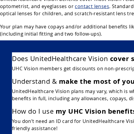
optometrist, and eyeglasses or
contact lenses
. Standard
optical lenses for children, and scratch-resistant lens tr
Your plan may have copays and/or additional benefits lik
(including initial fitting and two follow-ups).
cover 
Does UnitedHealthcare Vision
UHC Vision members get discounts on non-prescript
make the most of you
Understand &
UnitedHealthcare Vision plans may vary, which is wh
benefits in full, including any allowances, copays, d
my UHC Vision benefit
How do I use
You don’t need an ID card for UnitedHealthcare Visio
friendly assistance!