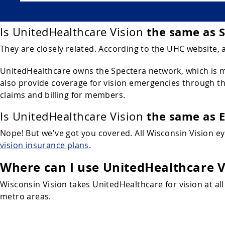
the same as 
Is UnitedHealthcare Vision
They are closely related. According to the UHC website, 
UnitedHealthcare owns the Spectera network, which is ma
also provide coverage for vision emergencies through the
claims and billing for members.
the same as 
Is UnitedHealthcare Vision
Nope! But we've got you covered. All Wisconsin Vision e
vision insurance plans
.
Where can I use UnitedHealthcare V
Wisconsin Vision takes UnitedHealthcare for vision at all
metro areas.