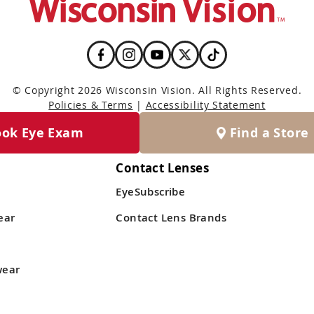
© Copyright 2026 Wisconsin Vision. All Rights Reserved.
Policies & Terms
|
Accessibility Statement
ook Eye Exam
Find a Store
Contact Lenses
EyeSubscribe
ear
Contact Lens Brands
wear