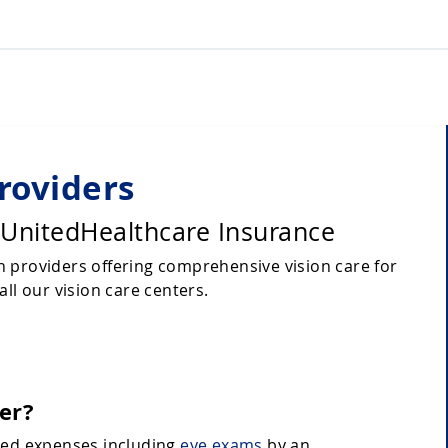
roviders
 UnitedHealthcare Insurance
 providers offering comprehensive vision care for
ll our vision care centers.
er?
ated expenses including
eye exams
by an