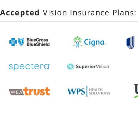
Accepted
Vision Insurance Plans: