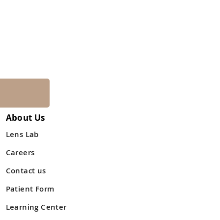
About Us
Lens Lab
Careers
Contact us
Patient Form
Learning Center