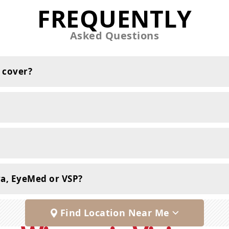
FREQUENTLY
Asked Questions
 cover?
ra, EyeMed or VSP?
Find Location Near Me