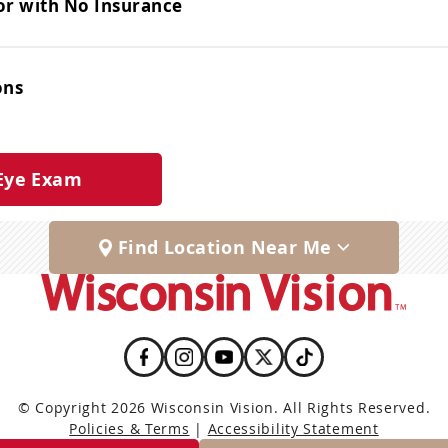
or with No Insurance
ons
Eye Exam
Find Location Near Me
© Copyright 2026 Wisconsin Vision. All Rights Reserved.
Policies & Terms
|
Accessibility Statement