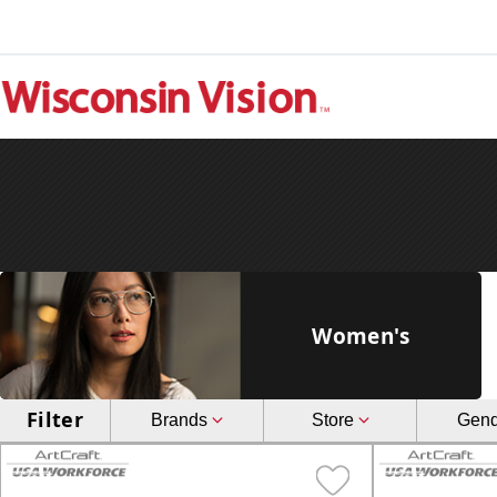
Women's
Filter
Brands
Store
Gen
Art-Craft USA Workforce
Fe