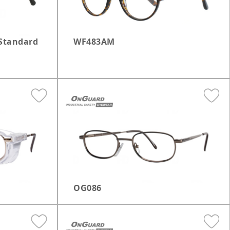
Standard
WF483AM
OG086