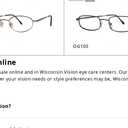
OG103
nline
sale online and in Wisconsin Vision eye care centers. Our
 your vision needs or style preferences may be, Wisconsi
sion?