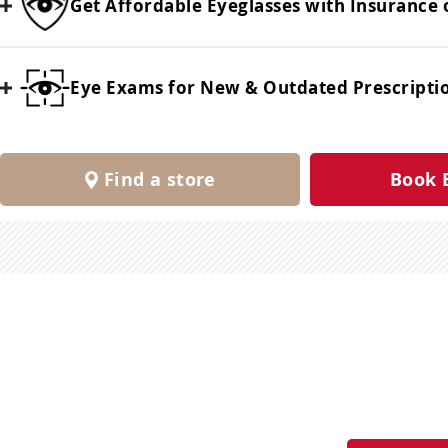
Get Affordable Eyeglasses with Insurance 
Eye Exams for New & Outdated Prescripti
Find a store
Book 