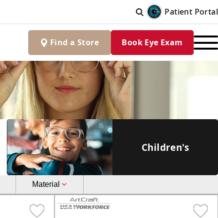
Patient Portal
Find
a
Store
Book Eye Exam
Children's
Material
Aviator
Metal