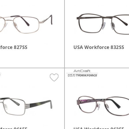
le
Safety Glasses
Elm Grove
Black
Brown
S
Sunglasses
Glendale
Tortoise
Multicolor
Greenfield
Grey
force 827SS
USA Workforce 832SS
Kenosha
Madison West
Milwaukee Burleigh
Milwaukee Third Ward
Pewaukee
Shorewood
West Allis