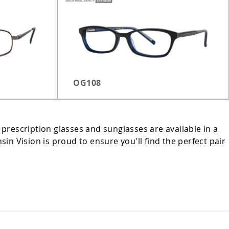
OG108
 prescription glasses and sunglasses are available in a
n Vision is proud to ensure you'll find the perfect pair