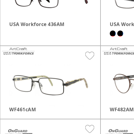
USA Workforce 436AM
USA Work
WF461cAM
WF482AM