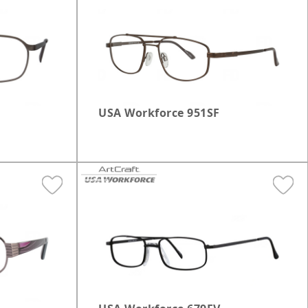
Oval
Plastic
ilver
Rectangle
Gold
Round
USA Workforce 951SF