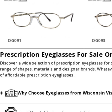
OG091
OG093
Prescription Eyeglasses For Sale O
Discover a wide selection of prescription eyeglasses for 
range of shapes, materials and designer brands. Whatever
of affordable prescription eyeglasses.
Why Choose Eyeglasses from Wisconsin Vi