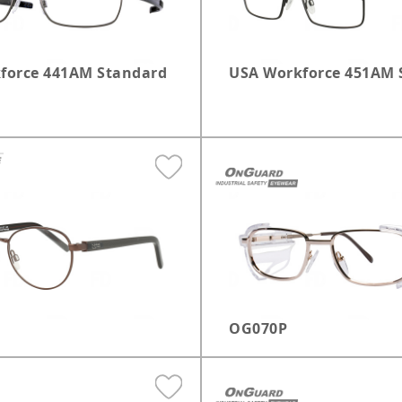
force 441AM Standard
USA Workforce 451AM 
OG070P