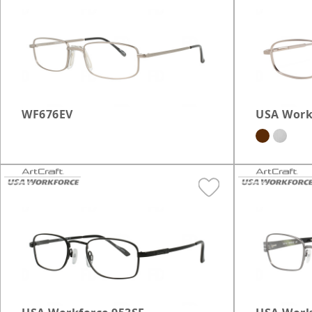
OnGuard Safety
Ma
Brookfield
Franklin
Grafton
WF676EV
USA Work
Janesville
Madison East
Miller Park
Milwaukee Layton
Mt. Pleasant
Racine
Waukesha