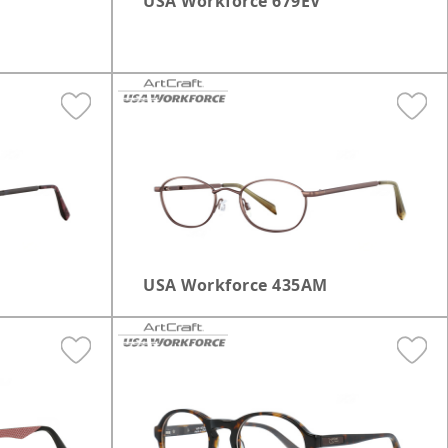
USA Workforce 679EV
USA Workforce 435AM