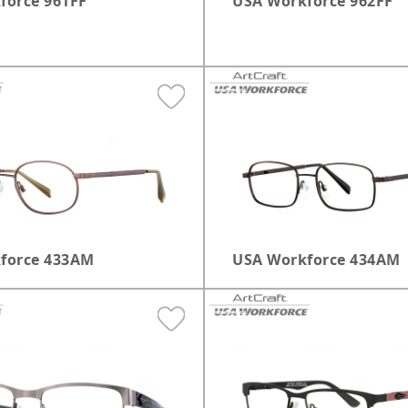
force 961FF
USA Workforce 962FF
force 433AM
USA Workforce 434AM