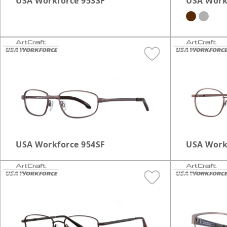
USA Workforce 953SF
USA Work
USA Workforce 954SF
USA Work