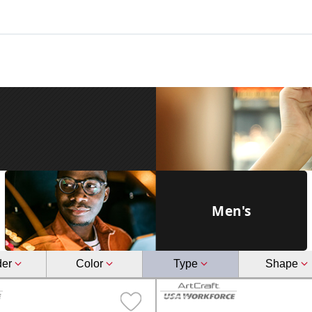
Men's
der
Color
Type
Shape
male
Glasses