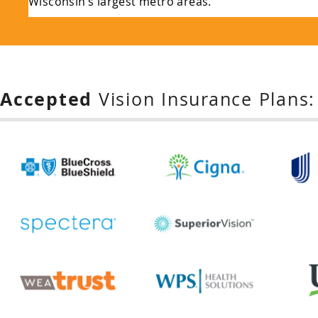
Wisconsin’s largest metro areas.
Accepted
Vision Insurance Plans: