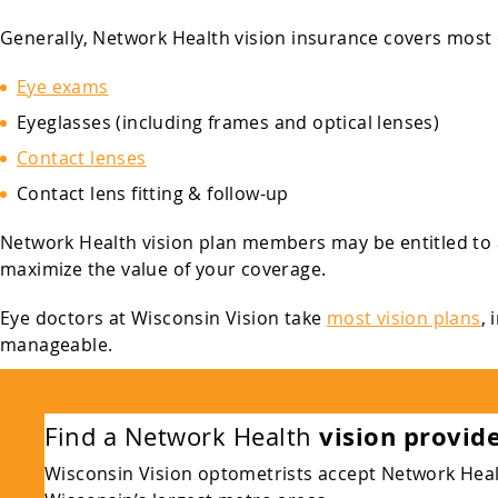
Generally, Network Health vision insurance covers most or
Eye exams
Eyeglasses (including frames and optical lenses)
Contact lenses
Contact lens fitting & follow-up
Network Health vision plan members may be entitled to 
maximize the value of your coverage.
Eye doctors at Wisconsin Vision take
most vision plans
,
manageable.
vision provid
Find a Network Health
Wisconsin Vision optometrists accept Network Health