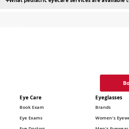
What pediatric eyecare services are available
B
Eye Care
Eyeglasses
Book Exam
Brands
Eye Exams
Women's Eyew
Eye Doctors
Men's Eyewear