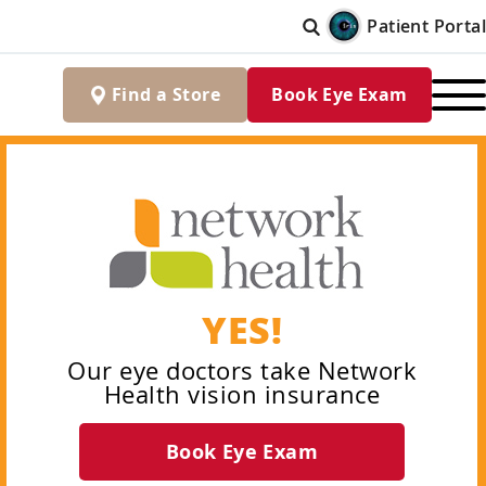
Patient Portal
Find
a
Store
Book Eye Exam
YES!
Our eye doctors take Network
Health vision insurance
Book Eye Exam