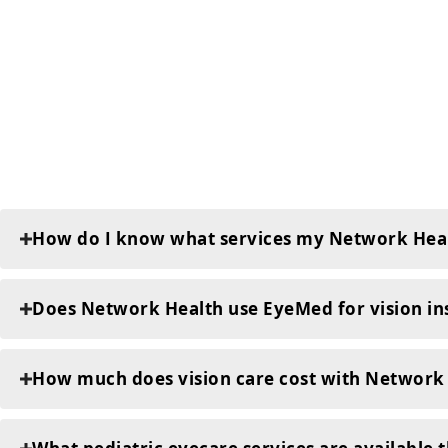
How do I know what services my Network Heal
Does Network Health use EyeMed for vision in
How much does vision care cost with Network