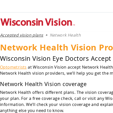
Accepted vision plans
Network Health
>
Network Health Vision Pro
Wisconsin Vision Eye Doctors Accept
Optometrists
at Wisconsin Vision accept Network Health v
Network Health vision providers, we’ll help you get the m
Network Health Vision coverage
Network Health offers different plans. The vision covera
your plan. For a free coverage check, call or visit any
information. We’ll check your vision coverage and explai
anything else you need to know.