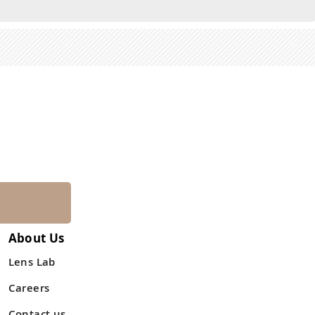
About Us
Lens Lab
Careers
Contact us