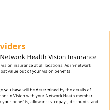
viders
 Network Health Vision Insurance
ision insurance at all locations. As in-network
ost value out of your vision benefits.
ge you have will be determined by the details of
 Wisconsin Vision with your Network Heath member
n your benefits, allowances, copays, discounts, and