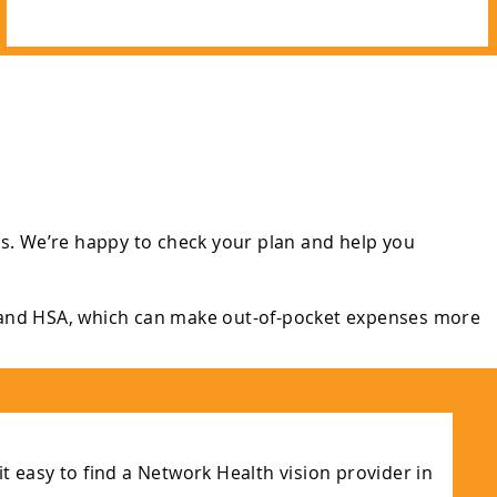
s. We’re happy to check your plan and help you
 and HSA, which can make out-of-pocket expenses more
t easy to find a Network Health vision provider in