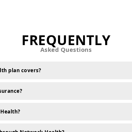
FREQUENTLY
Asked Questions
th plan covers?
surance?
 Health?