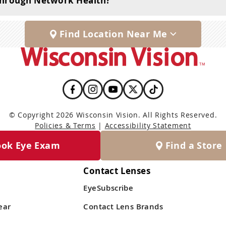
 through Network Health?
Find Location Near Me
© Copyright 2026 Wisconsin Vision. All Rights Reserved.
Policies & Terms
|
Accessibility Statement
ook Eye Exam
Find a Store
Contact Lenses
EyeSubscribe
ear
Contact Lens Brands