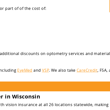
 part of of the cost of:
additional discounts on optometry services and material
 including
EyeMed
and
VSP
. We also take
CareCredit
, FSA,
er in Wisconsin
 vision insurance at all 26 locations statewide, making i