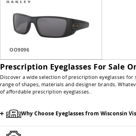
Milwaukee Third Ward
Safety Glasses
Sunglasses
OO9096
Prescription Eyeglasses For Sale O
Discover a wide selection of prescription eyeglasses for 
range of shapes, materials and designer brands. Whatever
of affordable prescription eyeglasses.
Why Choose Eyeglasses from Wisconsin Vi