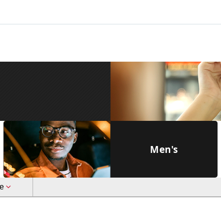
Men's
le
Full Rim