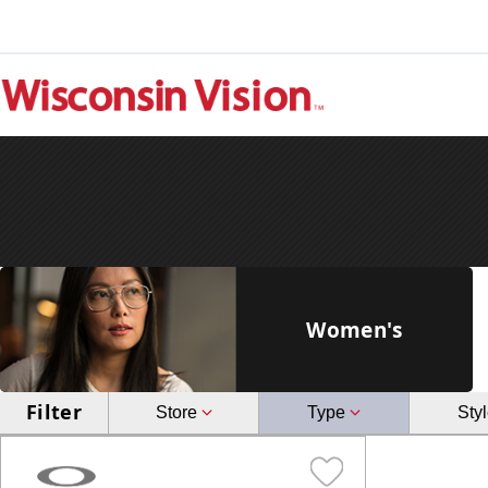
Women's
Filter
Store
Type
Sty
Brookfield
Glasses
Janesville