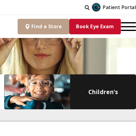
Patient Portal
Find
a
Store
Book Eye Exam
Children's