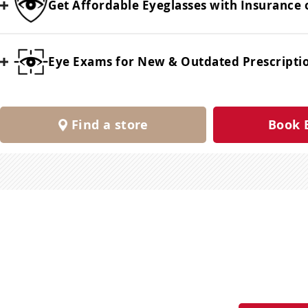
Get Affordable Eyeglasses with Insurance 
Eye Exams for New & Outdated Prescripti
Find a store
Book 