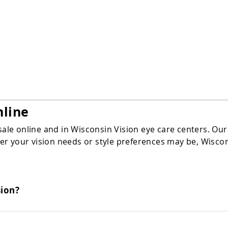
Rimless
nline
sale online and in Wisconsin Vision eye care centers. Our
 your vision needs or style preferences may be, Wisconsi
sion?