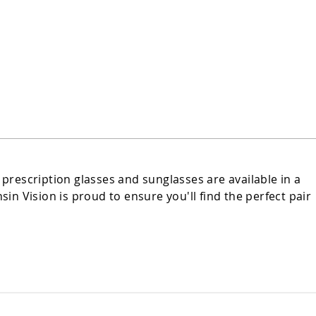
 prescription glasses and sunglasses are available in a
n Vision is proud to ensure you'll find the perfect pair