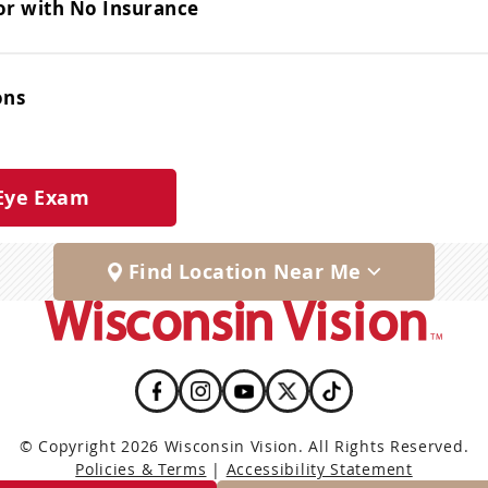
or with No Insurance
ons
Eye Exam
Find Location Near Me
© Copyright 2026 Wisconsin Vision. All Rights Reserved.
Policies & Terms
|
Accessibility Statement