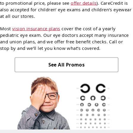
to promotional price, please see
offer details
). CareCredit is
also accepted for children’ eye exams and children's eyewear
at all our stores.
Most
vision insurance plans
cover the cost of a yearly
pediatric eye exam. Our eye doctors accept many insurance
and union plans, and we offer free benefit checks. Call or
stop by and we’ll let you know what’s covered.
See All Promos