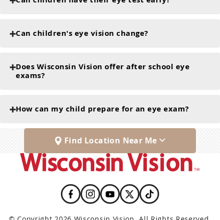
Can children's eye vision change?
Does Wisconsin Vision offer after school eye
exams?
How can my child prepare for an eye exam?
Find Location Near Me
© Copyright 2026 Wisconsin Vision. All Rights Reserved.