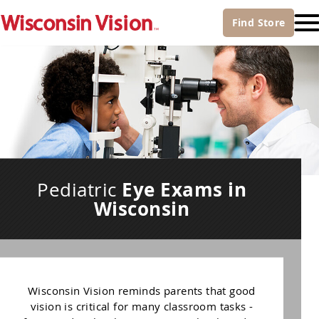
Find
Store
Eye Exams in
Pediatric
Wisconsin
Wisconsin Vision reminds parents that good
vision is critical for many classroom tasks -