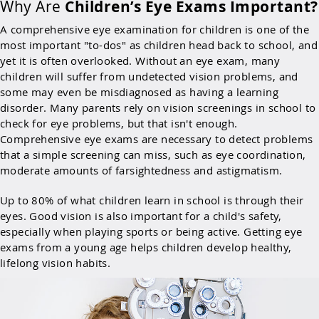
Why Are
Children’s Eye Exams Important?
A comprehensive eye examination for children is one of the
most important "to-dos" as children head back to school, and
yet it is often overlooked. Without an eye exam, many
children will suffer from undetected vision problems, and
some may even be misdiagnosed as having a learning
disorder. Many parents rely on vision screenings in school to
check for eye problems, but that isn't enough.
Comprehensive eye exams are necessary to detect problems
that a simple screening can miss, such as eye coordination,
moderate amounts of farsightedness and astigmatism.
Up to 80% of what children learn in school is through their
eyes. Good vision is also important for a child's safety,
especially when playing sports or being active. Getting eye
exams from a young age helps children develop healthy,
lifelong vision habits.