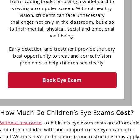
from reading books or seeing a whiteboard to
viewing a computer screen. Without healthy
vision, students can face unnecessary
challenges not only in the classroom, but also
to their mental, physical, social and emotional
well being.
Early detection and treatment provide the very
best opportunity to treat and correct vision
problems to help children see clearly.
Book Eye Exam
How Much Do Children’s Eye Exams
Cost?
Without insurance
, a children's eye exam costs are affordable
and often included with our comprehensive eye exam offer
at all Wisconsin Vision locations (some restrictions may apply