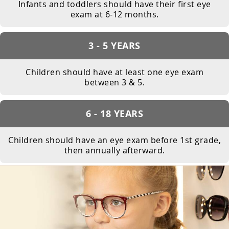
Infants and toddlers should have their first eye
exam at 6-12 months.
3 - 5 YEARS
Children should have at least one eye exam
between 3 & 5.
6 - 18 YEARS
Children should have an eye exam before 1st grade,
then annually afterward.