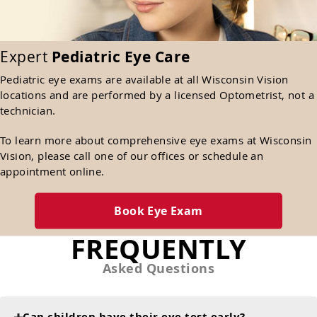
Expert
Pediatric Eye Care
Pediatric eye exams are available at all Wisconsin Vision
locations and are performed by a licensed Optometrist, not a
technician.
To learn more about comprehensive eye exams at Wisconsin
Vision, please call one of our offices or schedule an
appointment online.
Book Eye Exam
FREQUENTLY
Asked Questions
Can children have their eye test early?