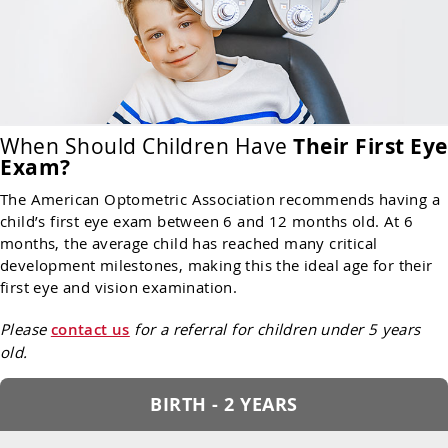
When Should Children Have
Their First Eye
Exam?
The American Optometric Association recommends having a
child’s first eye exam between 6 and 12 months old. At 6
months, the average child has reached many critical
development milestones, making this the ideal age for their
first eye and vision examination.
Please
contact us
for a referral for children under 5 years
old.
BIRTH - 2 YEARS