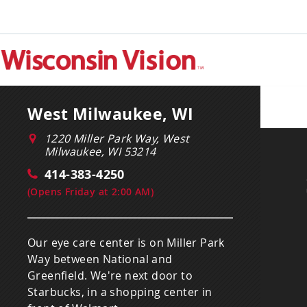
West Milwaukee, WI
1220 Miller Park Way, West
Milwaukee, WI 53214
414-383-4250
(
Opens Friday at 2:00 AM
)
Our eye care center is on Miller Park
Way between National and
Greenfield. We're next door to
Starbucks, in a shopping center in