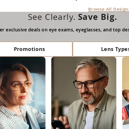
Browse All Design
Save Big.
See Clearly.
er exclusive deals on eye exams, eyeglasses, and top de
Promotions
Lens Type