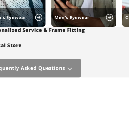
's Eyewear
Men's Eyewear
C
nalized Service & Frame Fitting
al Store
quently Asked Questions