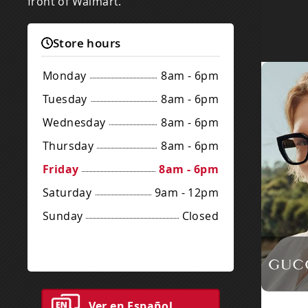
front of Walmart.
Store hours
Monday
8am - 6pm
Tuesday
8am - 6pm
Wednesday
8am - 6pm
Thursday
8am - 6pm
Friday
8am - 6pm
Saturday
9am - 12pm
Sunday
Closed
Ver en Español