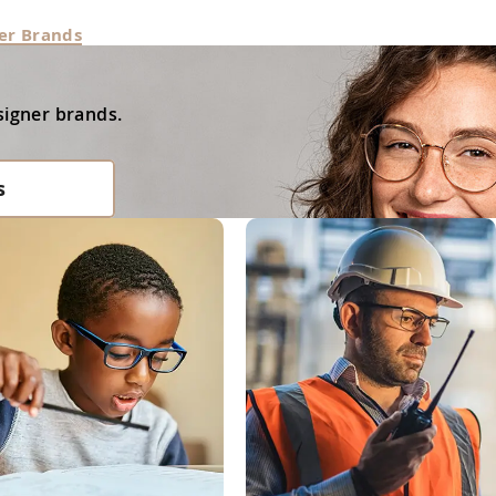
er Brands
signer brands.
s