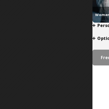
Women
Perso
Optic
Fre