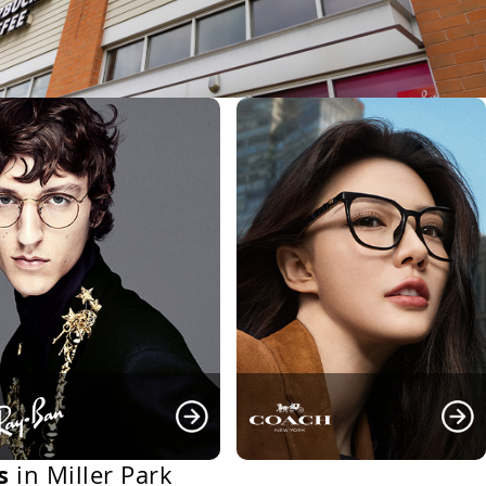
s
in Miller Park