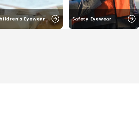
hildren's Eyewear
Safety Eyewear