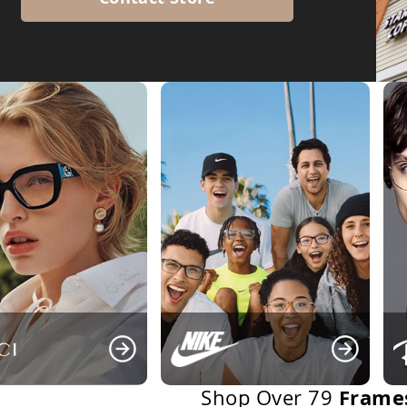
Frame
Shop Over 79