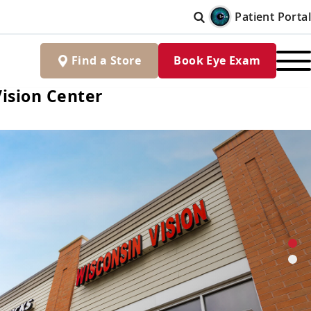
Patient Portal
Find
a
Store
Book Eye Exam
ision Center