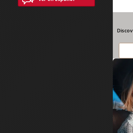
Discov