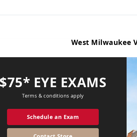
West Milwaukee V
$75* EYE EXAMS
Terms & conditions apply
Schedule an Exam
Contact Store