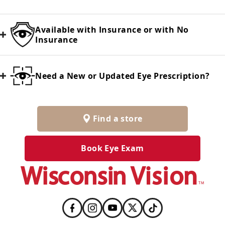
Available with Insurance or with No
Insurance
Need a New or Updated Eye Prescription?
Find a store
Book Eye Exam