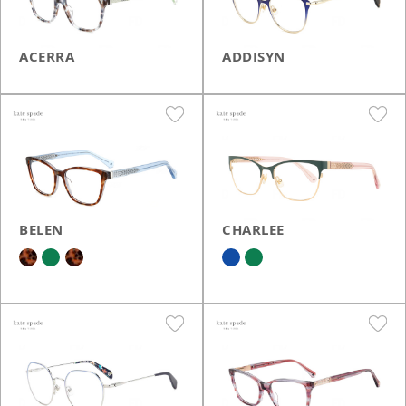
ACERRA
ADDISYN
BELEN
CHARLEE