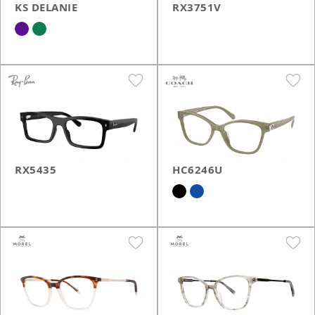
KS DELANIE
RX3751V
RX5435
HC6246U