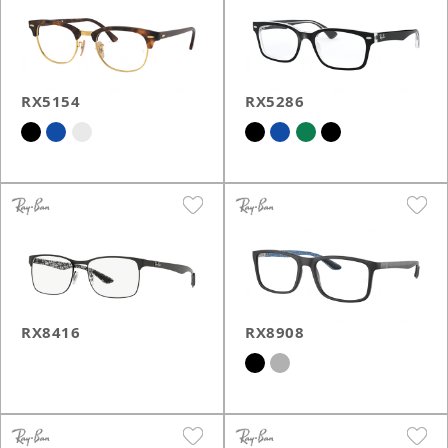
RX5154
RX5286
RX8416
RX8908