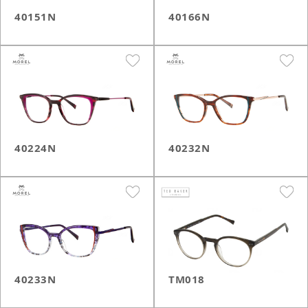
40151N
40166N
40224N
40232N
40233N
TM018