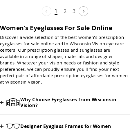
1
2
3
Women’s Eyeglasses For Sale Online
Discover a wide selection of the best women's prescription
eyeglasses for sale online and in Wisconsin Vision eye care
centers. Our prescription glasses and sunglasses are
available in a range of shapes, materials and designer
brands. Whatever your vision needs or fashion and style
preferences, we can proudly ensure you'll find your next
perfect pair of affordable prescription eyeglasses for women
at Wisconsin Vision.
Why Choose Eyeglasses from Wisconsin
Vision?
Designer Eyeglass Frames for Women