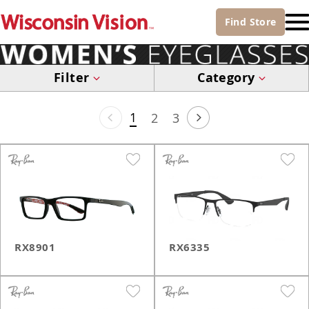
Find
Store
Filter
Category
1
2
3
RX8901
RX6335