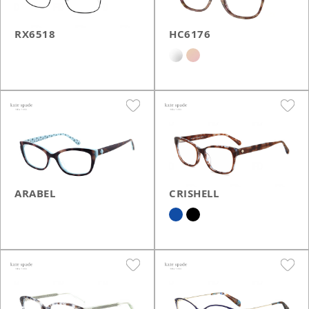
RX6518
HC6176
ARABEL
CRISHELL