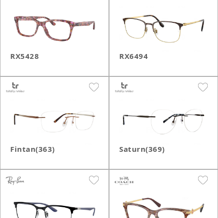
RX5428
RX6494
Fintan(363)
Saturn(369)