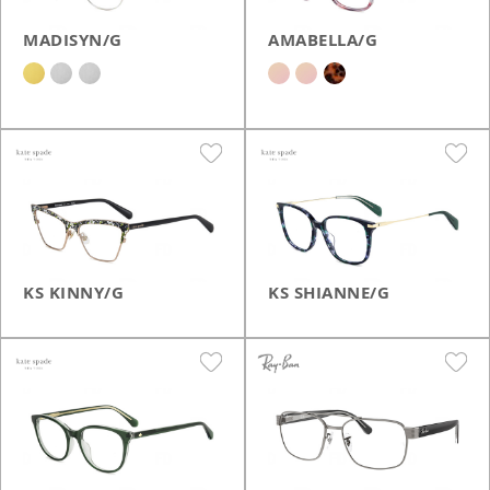
MADISYN/G
AMABELLA/G
KS KINNY/G
KS SHIANNE/G