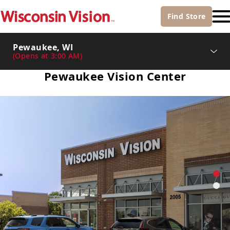
Find
Store
Pewaukee, WI
(
Opens at 3:00 AM
)
Pewaukee Vision Center