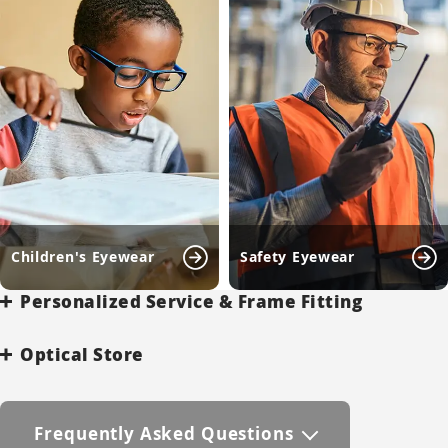
Children's Eyewear
Safety Eyewear
Personalized Service & Frame Fitting
Optical Store
Frequently Asked Questions