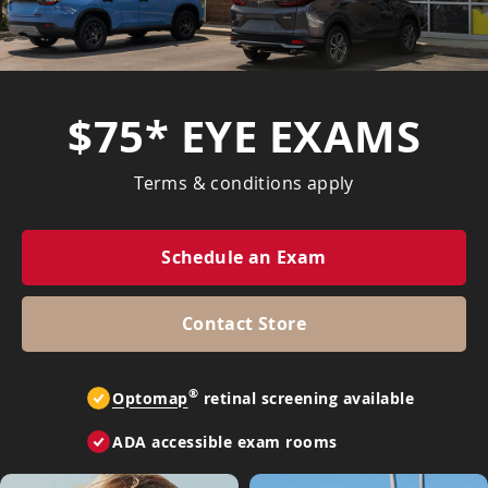
$75* EYE EXAMS
Terms & conditions apply
Schedule an Exam
Contact Store
®
Optomap
retinal screening available
ADA accessible exam rooms