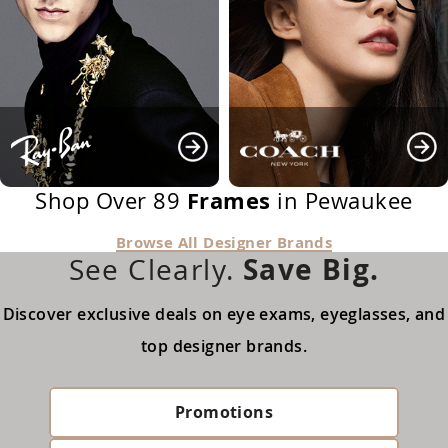
Frames
Shop Over 89
in Pewaukee
Browse All Designer Brands
Save Big.
See Clearly.
Discover exclusive deals on eye exams, eyeglasses, and
top designer brands.
Promotions