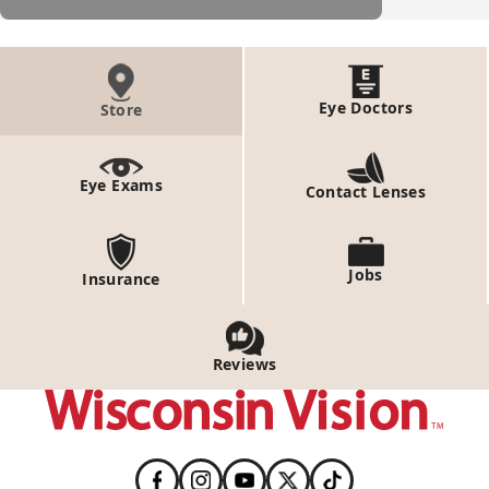
Eye Doctors
Store
Eye Exams
Contact Lenses
Jobs
Insurance
Reviews