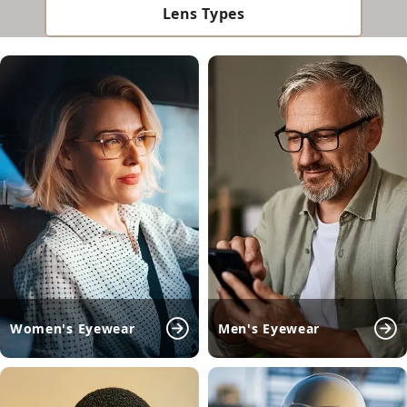
Lens Types
Women's Eyewear
Men's Eyewear