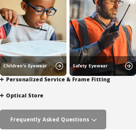
Children's Eyewear
Safety Eyewear
Personalized Service & Frame Fitting
Optical Store
Frequently Asked Questions