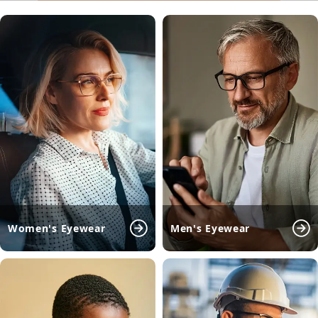
Women's Eyewear
Men's Eyewear