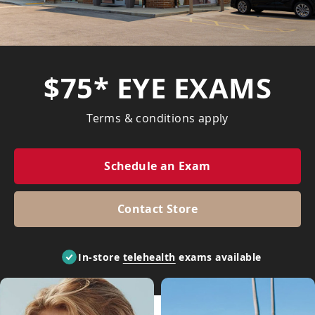
$75* EYE EXAMS
Terms & conditions apply
Schedule an Exam
Contact Store
In-store
telehealth
exams available