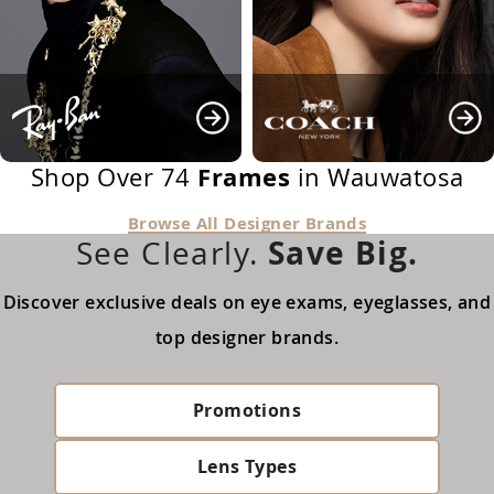
Frames
Shop Over 74
in Wauwatosa
Browse All Designer Brands
Save Big.
See Clearly.
Discover exclusive deals on eye exams, eyeglasses, and
top designer brands.
Promotions
Lens Types