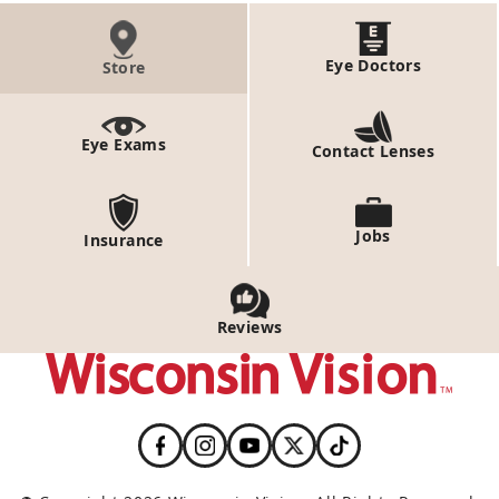
Eye Doctors
Store
Eye Exams
Contact Lenses
Jobs
Insurance
Reviews