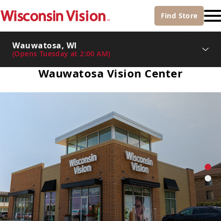
Find
Store
Wauwatosa, WI
(
Opens Tuesday at 2:00 AM
)
Wauwatosa Vision Center