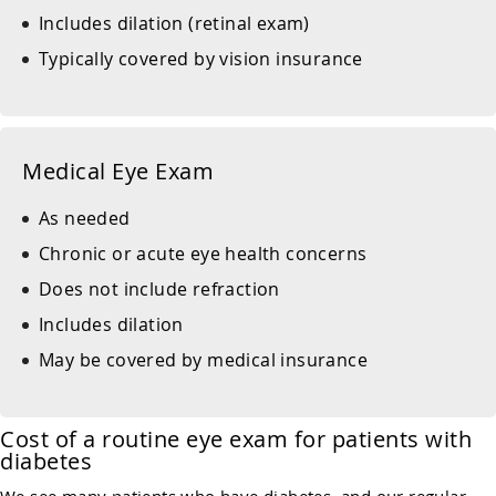
Includes dilation (retinal exam)
Typically covered by vision insurance
Medical Eye Exam
As needed
Chronic or acute eye health concerns
Does not include refraction
Includes dilation
May be covered by medical insurance
Cost of a routine eye exam for patients with
diabetes