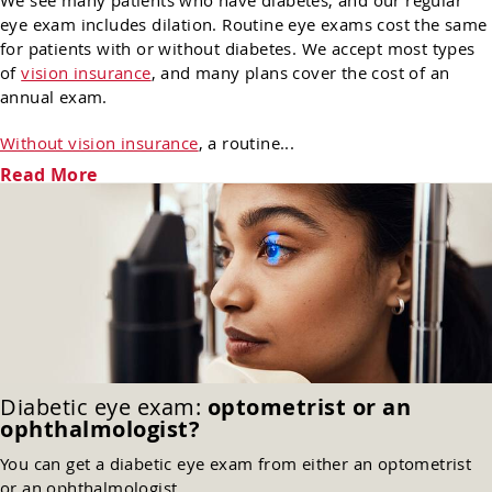
We see many patients who have diabetes, and our regular
eye exam includes dilation. Routine eye exams cost the same
for patients with or without diabetes. We accept most types
of
vision insurance
, and many plans cover the cost of an
annual exam.
Without vision insurance
, a routine...
Read More
Diabetic eye exam:
optometrist or an
ophthalmologist?
You can get a diabetic eye exam from either an optometrist
or an ophthalmologist.