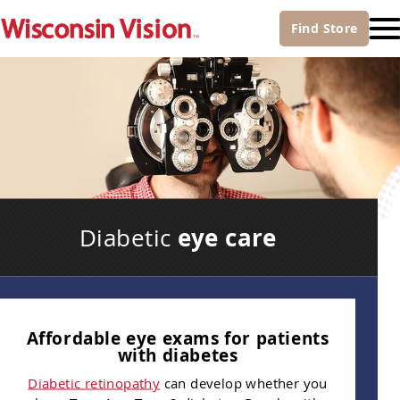
Find
Store
eye care
Diabetic
Affordable eye exams for patients
with diabetes
Diabetic retinopathy
can develop whether you