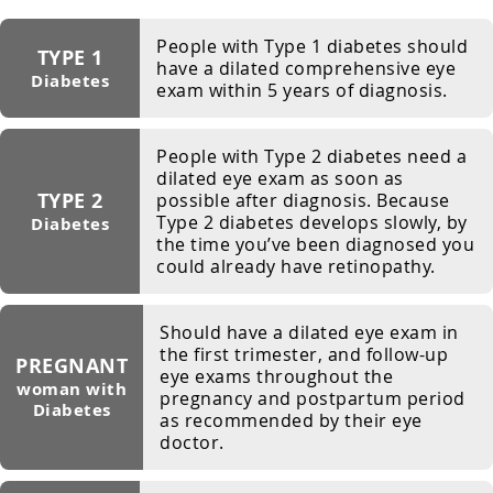
People with Type 1 diabetes should
TYPE 1
have a dilated comprehensive eye
Diabetes
exam within 5 years of diagnosis.
People with Type 2 diabetes need a
dilated eye exam as soon as
TYPE 2
possible after diagnosis. Because
Type 2 diabetes develops slowly, by
Diabetes
the time you’ve been diagnosed you
could already have retinopathy.
Should have a dilated eye exam in
the first trimester, and follow-up
PREGNANT
eye exams throughout the
woman with
pregnancy and postpartum period
Diabetes
as recommended by their eye
doctor.