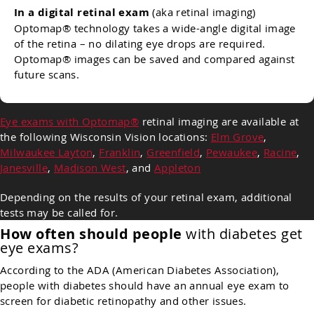
In a digital retinal exam
(aka retinal imaging)
Optomap® technology takes a wide-angle digital image
of the retina – no dilating eye drops are required.
Optomap® images can be saved and compared against
future scans.
Eye exams with Optomap®
retinal imaging are available at
the following Wisconsin Vision locations:
Elm Grove
,
Milwaukee Layton
,
Franklin
,
Greenfield
,
Pewaukee
,
Racine
,
Janesville
,
Madison West
, and
Appleton
Depending on the results of your retinal exam, additional
tests may be called for.
How often should people
with diabetes get
eye exams?
According to the ADA (American Diabetes Association),
people with diabetes should have an annual eye exam to
screen for diabetic retinopathy and other issues.