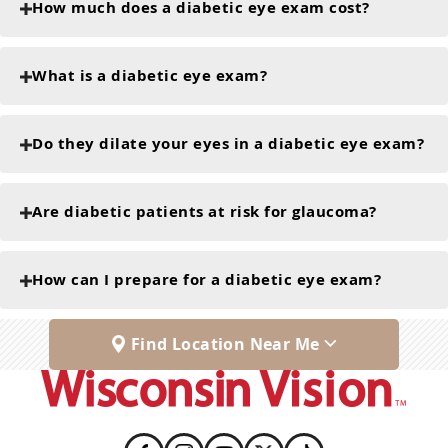
How much does a diabetic eye exam cost?
What is a diabetic eye exam?
Do they dilate your eyes in a diabetic eye exam?
Are diabetic patients at risk for glaucoma?
How can I prepare for a diabetic eye exam?
Find Location Near Me