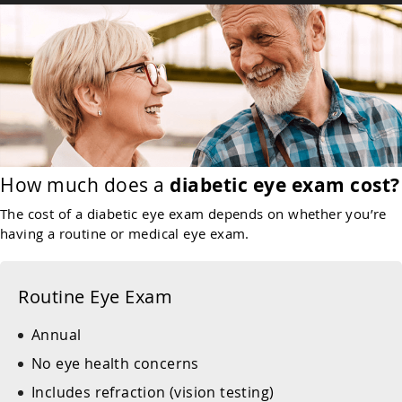
How much does a
diabetic eye exam cost?
The cost of a diabetic eye exam depends on whether you’re
having a routine or medical eye exam.
Routine Eye Exam
Annual
No eye health concerns
Includes refraction (vision testing)