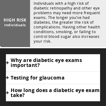
Individuals with a high risk of
diabetic retinopathy and other eye
problems may need more frequent
exams. The longer you’ve had
HIGH RISK
diabetes, the greater the risk of
Individuals
complications. Having other health
conditions, smoking, or failing to
control blood sugar also increases
your risk.
Why are diabetic eye exams
important?
Testing for glaucoma
How long does a diabetic eye exam
take?