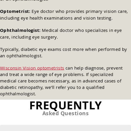
Optometrist:
Eye doctor who provides primary vision care,
including eye health examinations and vision testing.
Ophthalmologist:
Medical doctor who specializes in eye
care, including eye surgery.
Typically, diabetic eye exams cost more when performed by
an ophthalmologist.
Wisconsin Vision optometrists
can help diagnose, prevent
and treat a wide range of eye problems. If specialized
medical care becomes necessary, as in advanced cases of
diabetic retinopathy, we’ll refer you to a qualified
ophthalmologist.
FREQUENTLY
Asked Questions