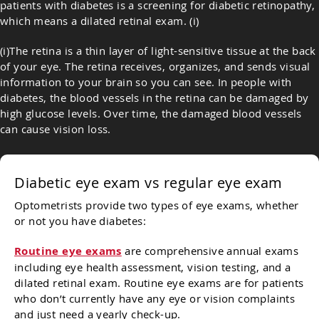
patients with diabetes is a screening for diabetic retinopathy,
which means a dilated retinal exam. (i)
(i)The retina is a thin layer of light-sensitive tissue at the back
of your eye. The retina receives, organizes, and sends visual
information to your brain so you can see. In people with
diabetes, the blood vessels in the retina can be damaged by
high glucose levels. Over time, the damaged blood vessels
can cause vision loss.
Diabetic eye exam vs regular eye exam
Optometrists provide two types of eye exams, whether
or not you have diabetes:
Routine eye exams
are comprehensive annual exams
including eye health assessment, vision testing, and a
dilated retinal exam. Routine eye exams are for patients
who don’t currently have any eye or vision complaints
and just need a yearly check-up.