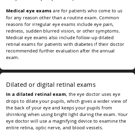
Medical eye exams
are for patients who come to us
for any reason other than a routine exam. Common
reasons for irregular eye exams include eye pain,
redness, sudden blurred vision, or other symptoms.
Medical eye exams also include follow-up dilated
retinal exams for patients with diabetes if their doctor
recommended further evaluation after the annual
exam.
Dilated or digital retinal exams
In a dilated retinal exam
, the eye doctor uses eye
drops to dilate your pupils, which gives a wider view of
the back of your eye and keeps your pupils from
shrinking when using bright light during the exam. Your
eye doctor will use a magnifying device to examine the
entire retina, optic nerve, and blood vessels.