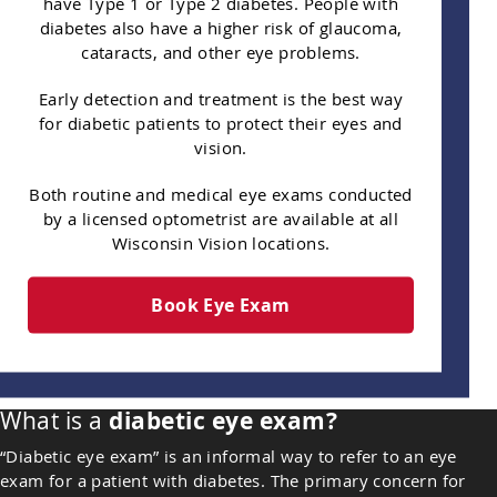
have Type 1 or Type 2 diabetes. People with
diabetes also have a higher risk of glaucoma,
cataracts, and other eye problems.
Early detection and treatment is the best way
for diabetic patients to protect their eyes and
vision.
Both routine and medical eye exams conducted
by a licensed optometrist are available at all
Wisconsin Vision locations.
Book Eye Exam
What is a
diabetic eye exam?
“Diabetic eye exam” is an informal way to refer to an eye
exam for a patient with diabetes. The primary concern for