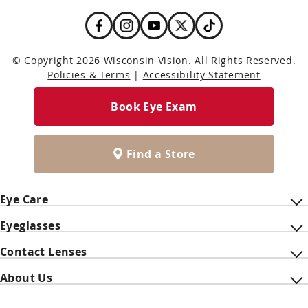
© Copyright 2026 Wisconsin Vision. All Rights Reserved.
Policies & Terms
|
Accessibility Statement
Book Eye Exam
Find a Store
Eye Care
Eyeglasses
Contact Lenses
About Us