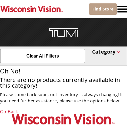
Find
Store
Category
Clear All Filters
Oh No!
There are no products currently available in
this category!
Please come back soon, out inventory is always changing! If
you need further assistance, please use the options below!
Go Back