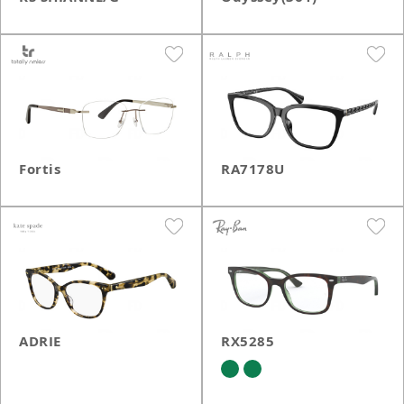
Fortis
RA7178U
ADRIE
RX5285