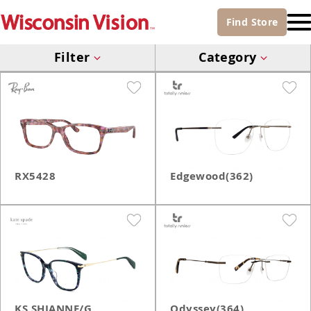
Find
Store
Filter
Category
RX5428
Edgewood(362)
KS SHIANNE/G
Odyssey(364)