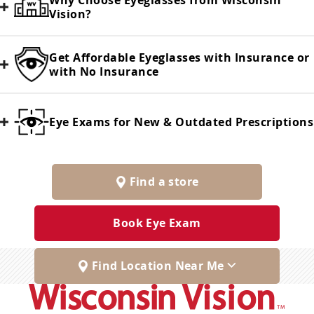
Why Choose Eyeglasses from Wisconsin
Vision?
Get Affordable Eyeglasses with Insurance or
with No Insurance
Eye Exams for New & Outdated Prescriptions
Find a store
Book Eye Exam
Find Location Near Me