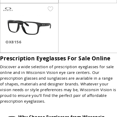
OX8156
Prescription Eyeglasses For Sale Online
Discover a wide selection of prescription eyeglasses for sale
online and in Wisconsin Vision eye care centers. Our
prescription glasses and sunglasses are available in a range
of shapes, materials and designer brands. Whatever your
vision needs or style preferences may be, Wisconsin Vision is
proud to ensure you'll find the perfect pair of affordable
prescription eyeglasses.