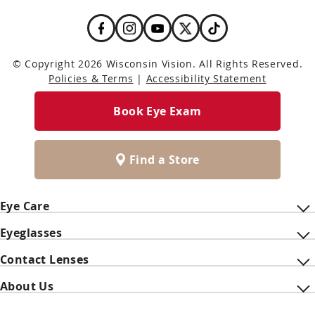
© Copyright 2026 Wisconsin Vision. All Rights Reserved.
Policies & Terms
|
Accessibility Statement
Book Eye Exam
Find a Store
Eye Care
Eyeglasses
Contact Lenses
About Us