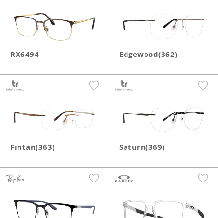
RX6494
Edgewood(362)
Fintan(363)
Saturn(369)