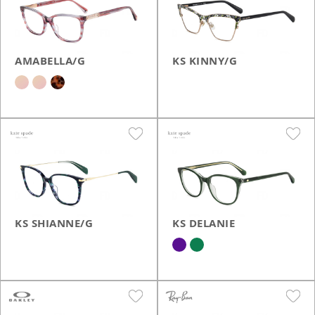
AMABELLA/G
KS KINNY/G
KS SHIANNE/G
KS DELANIE