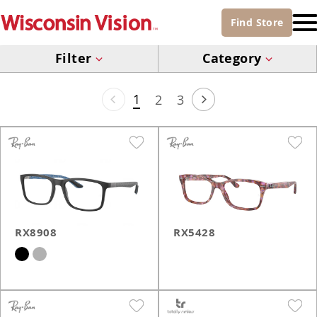
Find
Store
Filter
Category
1
2
3
RX8908
RX5428