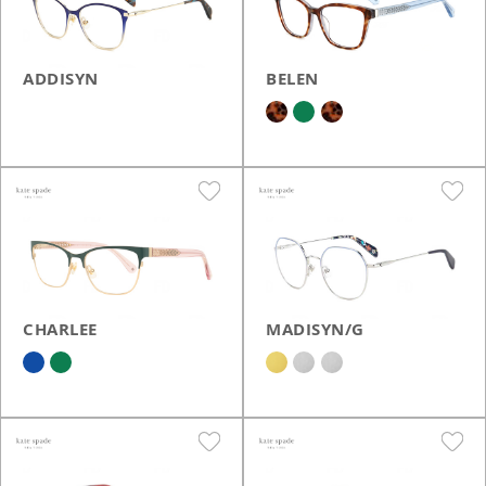
ADDISYN
BELEN
CHARLEE
MADISYN/G