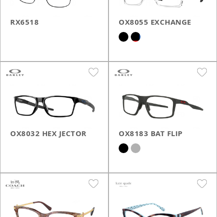
RX6518
OX8055 EXCHANGE
OX8032 HEX JECTOR
OX8183 BAT FLIP