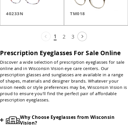
40233N
TM018
1
2
3
Prescription Eyeglasses For Sale Online
Discover a wide selection of prescription eyeglasses for sale
online and in Wisconsin Vision eye care centers. Our
prescription glasses and sunglasses are available in a range
of shapes, materials and designer brands. Whatever your
vision needs or style preferences may be, Wisconsin Vision is
proud to ensure you'll find the perfect pair of affordable
prescription eyeglasses.
Why Choose Eyeglasses from Wisconsin
Vision?