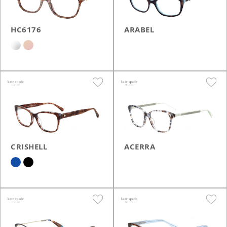
HC6176
ARABEL
CRISHELL
ACERRA