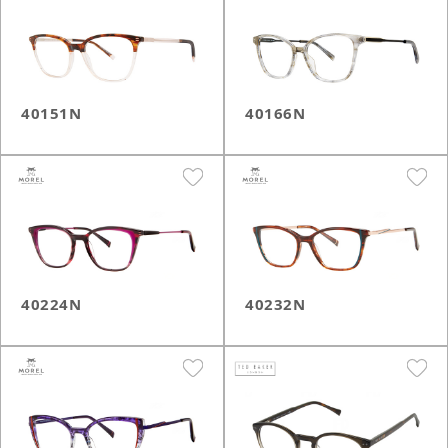
40151N
40166N
40224N
40232N