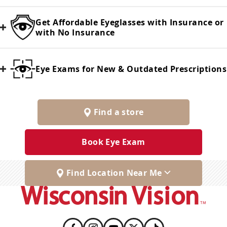
Get Affordable Eyeglasses with Insurance or
with No Insurance
Eye Exams for New & Outdated Prescriptions
Find a store
Book Eye Exam
Find Location Near Me