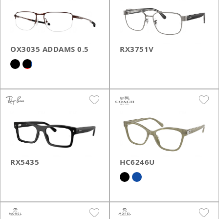
OX3035 ADDAMS 0.5
RX3751V
RX5435
HC6246U