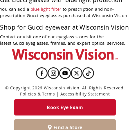
You can add a
blue light filter
to prescription and non-
prescription Gucci eyeglasses purchased at Wisconsin Vision.
Shop for Gucci eyewear at Wisconsin Vision
Contact or visit one of our eyeglass stores for the
latest Gucci eyeglasses, frames, and expert optical services.
© Copyright 2026 Wisconsin Vision. All Rights Reserved.
Policies & Terms
|
Accessibility Statement
Book Eye Exam
Find a Store