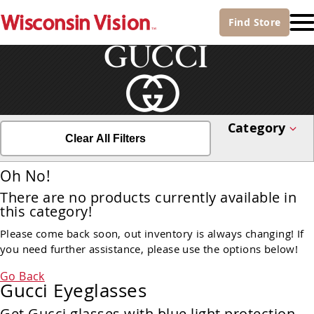
Find
Store
Category
Clear All Filters
Oh No!
There are no products currently available in
this category!
Please come back soon, out inventory is always changing! If
you need further assistance, please use the options below!
Go Back
Gucci Eyeglasses
Get Gucci glasses with blue light protection