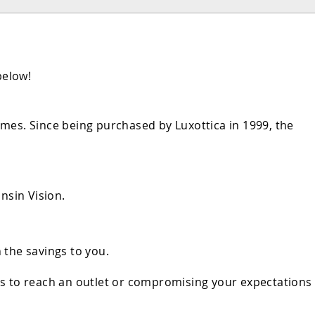
below!
mes. Since being purchased by Luxottica in 1999, the
nsin Vision.
 the savings to you.
rs to reach an outlet or compromising your expectations