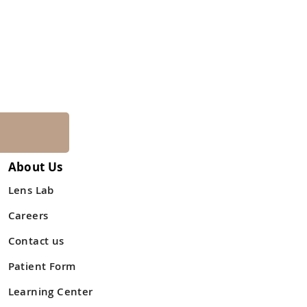
About Us
Lens Lab
Careers
Contact us
Patient Form
Learning Center