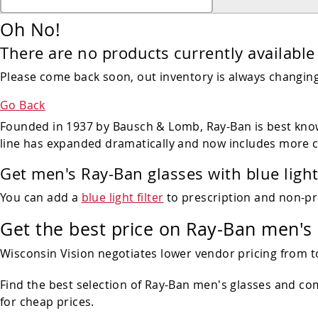
Oh No!
There are no products currently available 
Please come back soon, out inventory is always changing!
Go Back
Founded in 1937 by Bausch & Lomb, Ray-Ban is best known
line has expanded dramatically and now includes more 
Get men's Ray-Ban glasses with blue light
You can add a
blue light filter
to prescription and non-pr
Get the best price on Ray-Ban men's
Wisconsin Vision negotiates lower vendor pricing from t
Find the best selection of Ray-Ban men's glasses and c
for cheap prices.