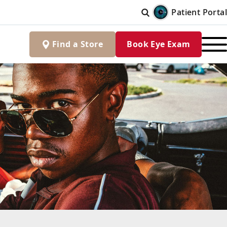
Patient Portal
Find
a
Store
Book Eye Exam