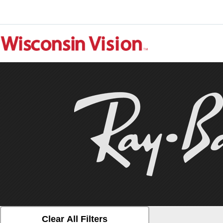
Clear All Filters