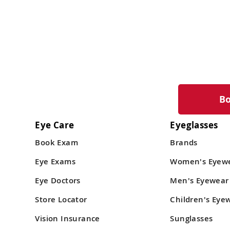
B
Eye Care
Eyeglasses
Book Exam
Brands
Eye Exams
Women's Eyew
Eye Doctors
Men's Eyewear
Store Locator
Children's Eye
Vision Insurance
Sunglasses