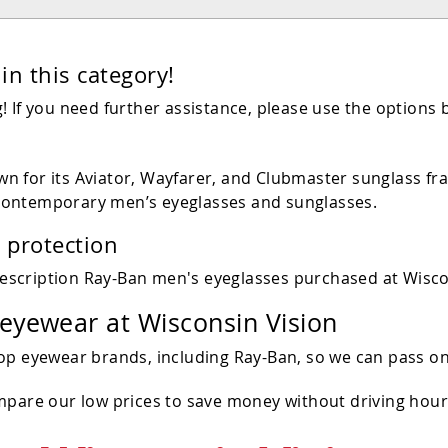
in this category!
 If you need further assistance, please use the options 
 for its Aviator, Wayfarer, and Clubmaster sunglass fra
contemporary men’s eyeglasses and sunglasses.
 protection
escription Ray-Ban men's eyeglasses purchased at Wisco
 eyewear at Wisconsin Vision
op eyewear brands, including Ray-Ban, so we can pass on
ompare our low prices to save money without driving hou