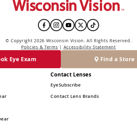
© Copyright 2026 Wisconsin Vision. All Rights Reserved.
Policies & Terms
|
Accessibility Statement
ook Eye Exam
Find a Store
Contact Lenses
EyeSubscribe
ear
Contact Lens Brands
wear