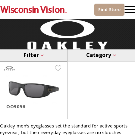
Find
Store
Filter
Category
OO9096
Oakley men's eyeglasses set the standard for active sports
eyewear, but their everyday eyeglasses are no slouches