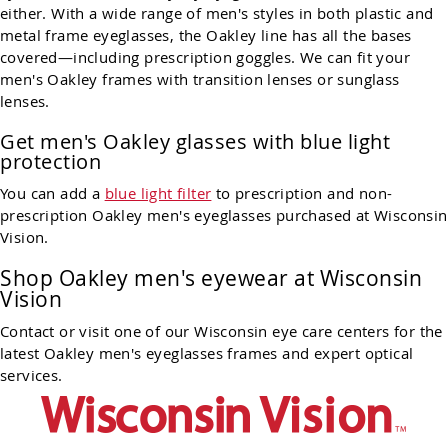
either. With a wide range of men's styles in both plastic and
metal frame eyeglasses, the Oakley line has all the bases
covered—including prescription goggles. We can fit your
men's Oakley frames with transition lenses or sunglass
lenses.
Get men's Oakley glasses with blue light
protection
You can add a
blue light filter
to prescription and non-
prescription Oakley men's eyeglasses purchased at Wisconsin
Vision.
Shop
Oakley
men's eyewear at Wisconsin
Vision
Contact or visit one of our Wisconsin eye care centers for the
latest
Oakley
men's eyeglasses frames and expert optical
services.