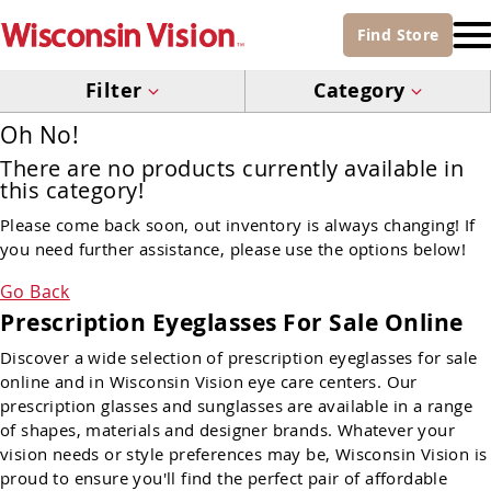
Find
Store
Filter
Category
Oh No!
There are no products currently available in
this category!
Please come back soon, out inventory is always changing! If
you need further assistance, please use the options below!
Go Back
Prescription Eyeglasses For Sale Online
Discover a wide selection of prescription eyeglasses for sale
online and in Wisconsin Vision eye care centers. Our
prescription glasses and sunglasses are available in a range
of shapes, materials and designer brands. Whatever your
vision needs or style preferences may be, Wisconsin Vision is
proud to ensure you'll find the perfect pair of affordable