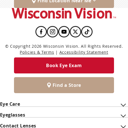
Find Location Near Me
© Copyright 2026 Wisconsin Vision. All Rights Reserved.
Policies & Terms
|
Accessibility Statement
Book Eye Exam
Find a Store
Eye Care
Eyeglasses
Contact Lenses