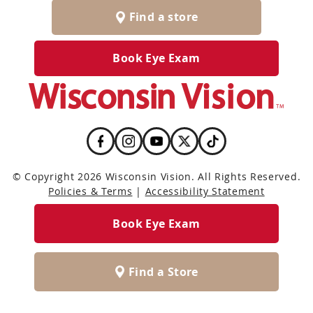
Find a store
Book Eye Exam
© Copyright 2026 Wisconsin Vision. All Rights Reserved.
Policies & Terms
|
Accessibility Statement
Book Eye Exam
Find a Store