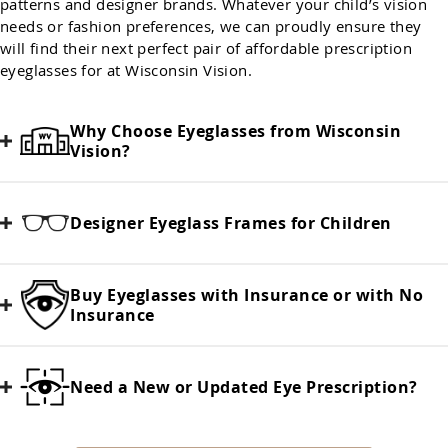
patterns and designer brands. Whatever your child’s vision
needs or fashion preferences, we can proudly ensure they
will find their next perfect pair of affordable prescription
eyeglasses for at Wisconsin Vision.
Why Choose Eyeglasses from Wisconsin
Vision?
Designer Eyeglass Frames for Children
Buy Eyeglasses with Insurance or with No
Insurance
Need a New or Updated Eye Prescription?