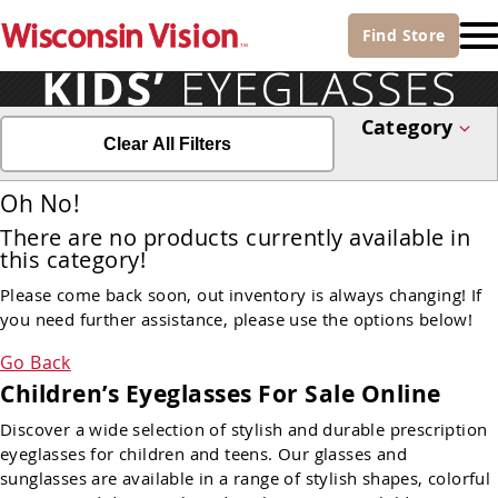
Find
Store
Category
Clear All Filters
Oh No!
There are no products currently available in
this category!
Please come back soon, out inventory is always changing! If
you need further assistance, please use the options below!
Go Back
Children’s Eyeglasses For Sale Online
Discover a wide selection of stylish and durable prescription
eyeglasses for children and teens. Our glasses and
sunglasses are available in a range of stylish shapes, colorful