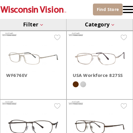
Find
Store
Filter
Category
WF676EV
USA Workforce 827SS