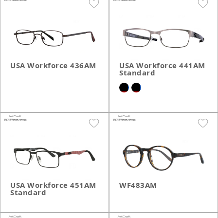
USA Workforce 436AM
USA Workforce 441AM
Standard
USA Workforce 451AM
WF483AM
Standard