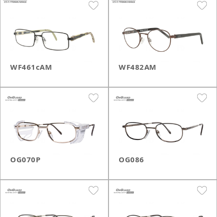
WF461cAM
WF482AM
OG070P
OG086