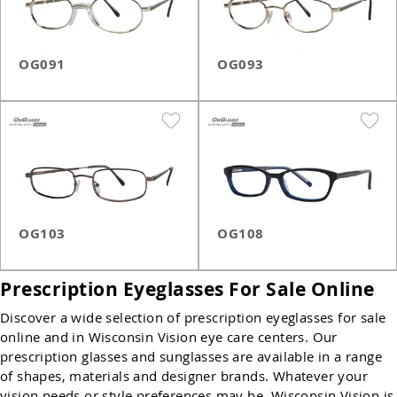
OG091
OG093
OG103
OG108
Prescription Eyeglasses For Sale Online
Discover a wide selection of prescription eyeglasses for sale
online and in Wisconsin Vision eye care centers. Our
prescription glasses and sunglasses are available in a range
of shapes, materials and designer brands. Whatever your
vision needs or style preferences may be, Wisconsin Vision is