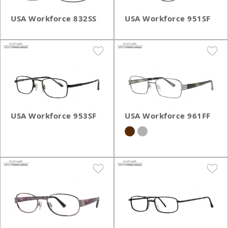
USA Workforce 832SS
USA Workforce 951SF
USA Workforce 953SF
USA Workforce 961FF