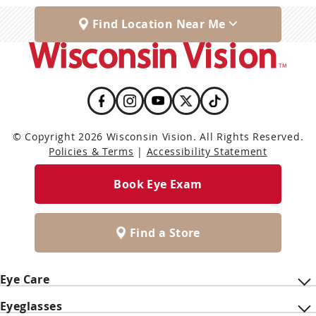
Find Location Near Me
© Copyright 2026 Wisconsin Vision. All Rights Reserved.
Policies & Terms
|
Accessibility Statement
Book Eye Exam
Find a Store
Eye Care
Eyeglasses