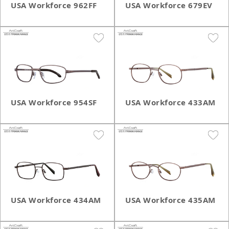
USA Workforce 962FF
USA Workforce 679EV
USA Workforce 954SF
USA Workforce 433AM
USA Workforce 434AM
USA Workforce 435AM