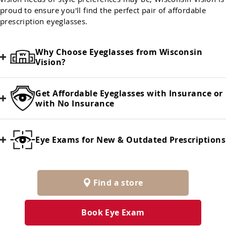
proud to ensure you'll find the perfect pair of affordable
prescription eyeglasses.
Why Choose Eyeglasses from Wisconsin
Vision?
Get Affordable Eyeglasses with Insurance or
with No Insurance
Eye Exams for New & Outdated Prescriptions
Find a store
Book Eye Exam