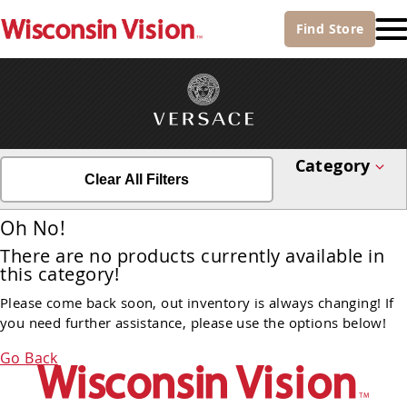
Find
Store
Category
Clear All Filters
Oh No!
There are no products currently available in
this category!
Please come back soon, out inventory is always changing! If
you need further assistance, please use the options below!
Go Back