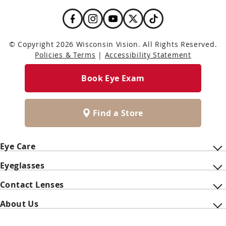
© Copyright 2026 Wisconsin Vision. All Rights Reserved.
Policies & Terms
|
Accessibility Statement
Book Eye Exam
Find a Store
Eye Care
Eyeglasses
Contact Lenses
About Us