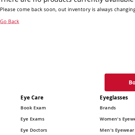
Please come back soon, out inventory is always changing!
Go Back
B
Eye Care
Eyeglasses
Book Exam
Brands
Eye Exams
Women's Eyew
Eye Doctors
Men's Eyewear