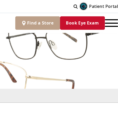
Patient Portal
Find
a
Store
Book Eye Exam