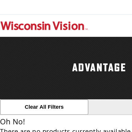
Clear All Filters
Oh No!
There are no products currently available 