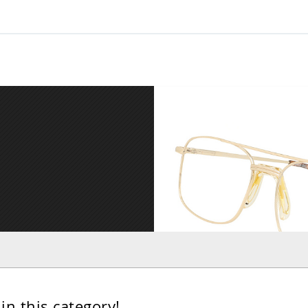
in this category!