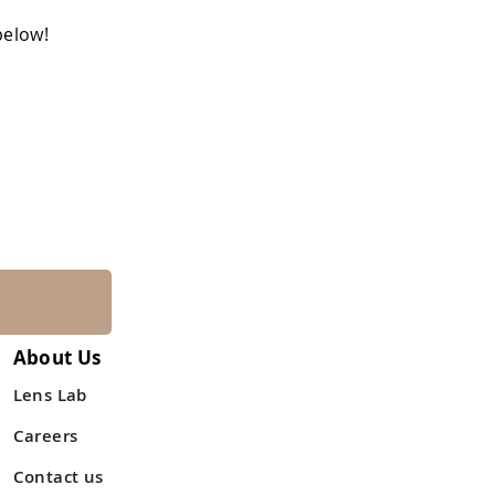
below!
About Us
Lens Lab
Careers
Contact us