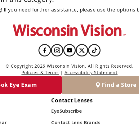
 If you need further assistance, please use the options 
© Copyright 2026 Wisconsin Vision. All Rights Reserved.
Policies & Terms
|
Accessibility Statement
ook Eye Exam
Find a Store
Contact Lenses
EyeSubscribe
ear
Contact Lens Brands