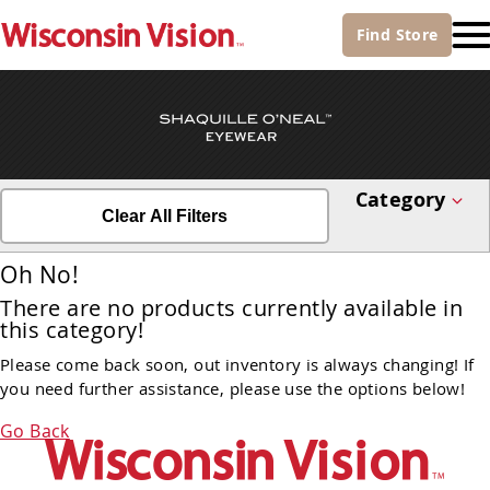
Find
Store
Category
Clear All Filters
Oh No!
There are no products currently available in
this category!
Please come back soon, out inventory is always changing! If
you need further assistance, please use the options below!
Go Back