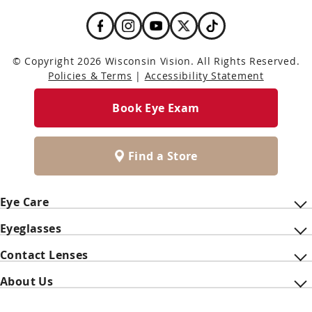
© Copyright 2026 Wisconsin Vision. All Rights Reserved.
Policies & Terms
|
Accessibility Statement
Book Eye Exam
Find a Store
Eye Care
Eyeglasses
Contact Lenses
About Us