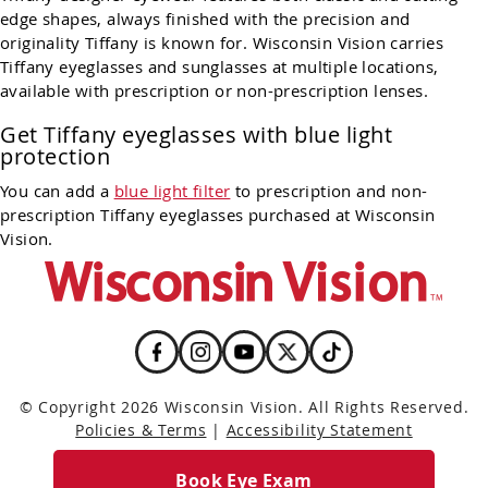
edge shapes, always finished with the precision and
originality Tiffany is known for. Wisconsin Vision carries
Tiffany eyeglasses and sunglasses at multiple locations,
available with prescription or non-prescription lenses.
Get Tiffany eyeglasses with blue light
protection
You can add a
blue light filter
to prescription and non-
prescription Tiffany eyeglasses purchased at Wisconsin
Vision.
© Copyright 2026 Wisconsin Vision. All Rights Reserved.
Policies & Terms
|
Accessibility Statement
Book Eye Exam