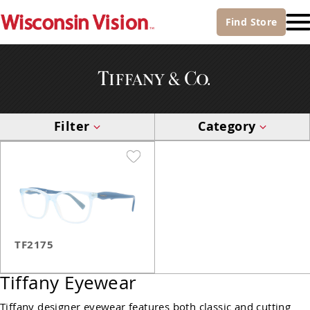
Find
Store
Filter
Category
TF2175
Tiffany Eyewear
Tiffany designer eyewear features both classic and cutting