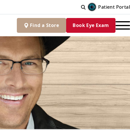
Patient Portal
Find
a
Store
Book Eye Exam