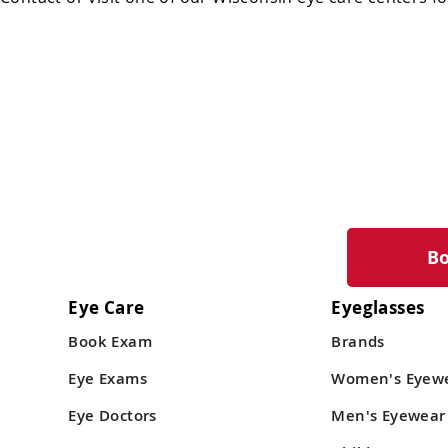
B
Eye Care
Eyeglasses
Book Exam
Brands
Eye Exams
Women's Eyew
Eye Doctors
Men's Eyewear