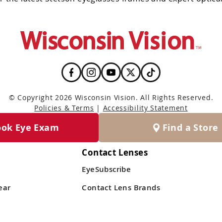
© Copyright 2026 Wisconsin Vision. All Rights Reserved.
Policies & Terms
|
Accessibility Statement
ook Eye Exam
Find a Store
Contact Lenses
EyeSubscribe
ear
Contact Lens Brands