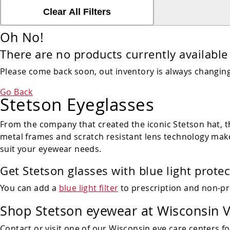
Clear All Filters
Oh No!
There are no products currently available 
Please come back soon, out inventory is always changing!
Go Back
Stetson Eyeglasses
From the company that created the iconic Stetson hat, th
metal frames and scratch resistant lens technology make
suit your eyewear needs.
Get Stetson glasses with blue light protec
You can add a
blue light filter
to prescription and non-pr
Shop
Stetson eyewear
at Wisconsin V
Contact or visit one of our Wisconsin eye care centers fo