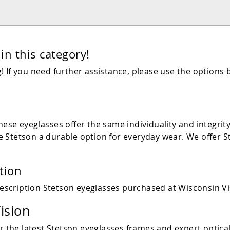
in this category!
 If you need further assistance, please use the options 
ese eyeglasses offer the same individuality and integrit
 Stetson a durable option for everyday wear. We offer St
tion
escription Stetson eyeglasses purchased at Wisconsin Vi
ision
r the latest
Stetson
eyeglasses frames and expert optical