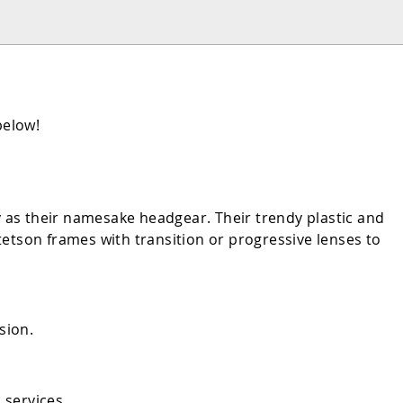
below!
y as their namesake headgear. Their trendy plastic and
etson frames with transition or progressive lenses to
sion.
 services.