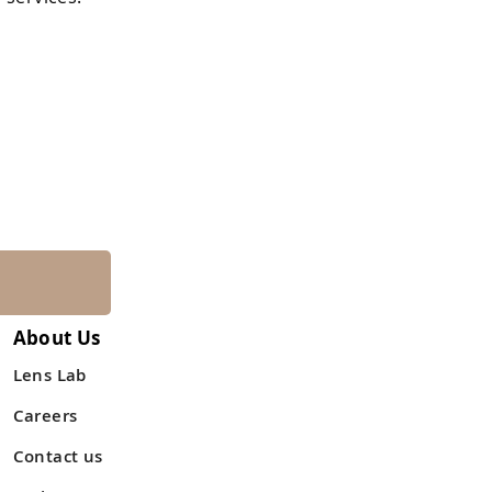
About Us
Lens Lab
Careers
Contact us