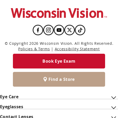
© Copyright 2026 Wisconsin Vision. All Rights Reserved.
Policies & Terms
|
Accessibility Statement
Book Eye Exam
Find a Store
Eye Care
Eyeglasses
Contact Lenses