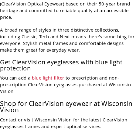
(ClearVision Optical Eyewear) based on their 50-year brand
heritage and committed to reliable quality at an accessible
price.
A broad range of styles in three distinctive collections,
including Classic, Tech and Next means there’s something for
everyone. Stylish metal frames and comfortable designs
make them great for everyday wear.
Get ClearVision eyeglasses with blue light
protection
You can add a
blue light filter
to prescription and non-
prescription ClearVision eyeglasses purchased at Wisconsin
Vision.
Shop for ClearVision eyewear at Wisconsin
Vision
Contact or visit Wisconsin Vision for the latest ClearVision
eyeglasses frames and expert optical services.