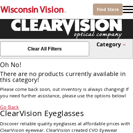
Find
Store
Category
Clear All Filters
Oh No!
There are no products currently available in
this category!
Please come back soon, out inventory is always changing! If
you need further assistance, please use the options below!
Go Back
ClearVision Eyeglasses
Discover reliable quality eyeglasses at affordable prices with
ClearVision eyewear. ClearVision created CVO Eyewear