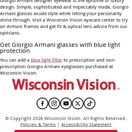
Giorgio Armani designer eyewear is the epitome of luxury
design. Simple, sophisticated and impeccably made, Giorgio
Armani glasses exude style while letting your personality
shine through. Visit a Wisconsin Vision eyecare center to try
on Armani frames and get fit & optical lens advice from our
opticians.
Get Giorgio Armani glasses with blue light
protection
You can add a
blue light filter
to prescription and non-
prescription Giorgio Armani eyeglasses purchased at
Wisconsin Vision.
© Copyright 2026 Wisconsin Vision. All Rights Reserved.
Policies & Terms
|
Accessibility Statement