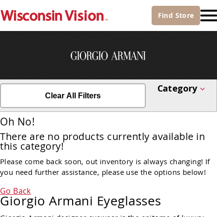
Find
Store
Category
Clear All Filters
Oh No!
There are no products currently available in
this category!
Please come back soon, out inventory is always changing! If
you need further assistance, please use the options below!
Go Back
Giorgio Armani Eyeglasses