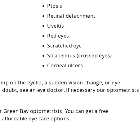
Ptosis
Retinal detachment
Uveitis
Red eyes
Scratched eye
Strabismus (crossed eyes)
n
Corneal ulcers
bump on the eyelid, a sudden vision change, or eye
 in doubt, see an eye doctor. If necessary our optometrist
 Green Bay optometrists. You can get a free
r affordable eye care options.