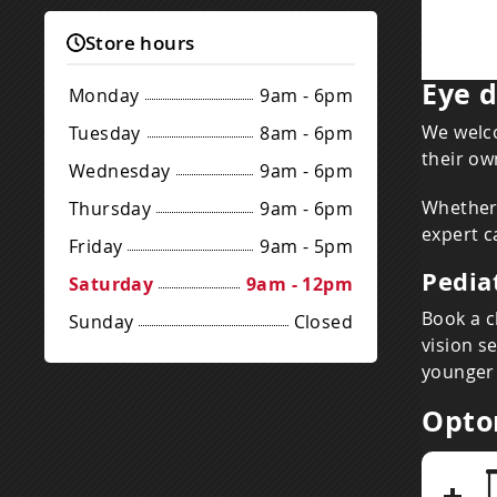
Store hours
Eye d
Monday
9am - 6pm
We welco
Tuesday
8am - 6pm
their ow
Wednesday
9am - 6pm
Whether 
Thursday
9am - 6pm
expert c
Friday
9am - 5pm
Pedia
Saturday
9am - 12pm
Book a c
Sunday
Closed
vision s
younger 
Opto