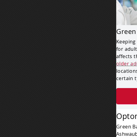
Green
Keeping 
for adul
affects 
older ad
location
certain 
Optom
Green Ba
Ashwaub