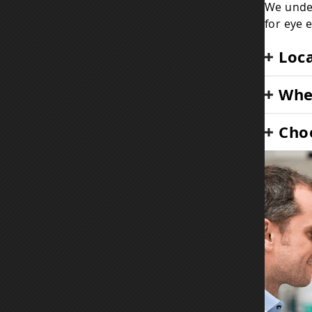
We under
for eye 
Loca
When
Choo