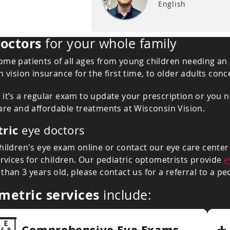
English
octors
for your whole family
me patients of all ages from young children needing an
n vision insurance for the first time, to older adults co
it’s a regular exam to update your prescription or you ne
are and affordable treatments at Wisconsin Vision.
tric
eye doctors
hildren's eye exam online or contact our eye care center t
ervices for children. Our pediatric optometrists provide
e
than 3 years old, please contact us for a referral to a pe
metric services
include:
Comprehensive Eye Exams