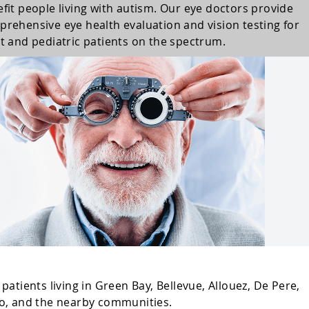
fit people living with autism. Our eye doctors provide
rehensive eye health evaluation and vision testing for
t and pediatric patients on the spectrum.
atients living in Green Bay, Bellevue, Allouez, De Pere,
o, and the nearby communities.