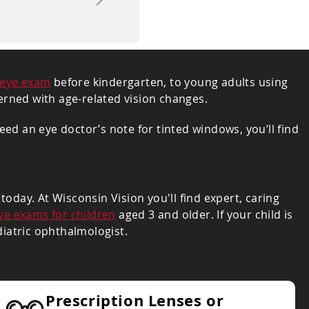
eye exam
before kindergarten, to young adults using
ncerned with age-related vision changes.
ed an eye doctor’s note for tinted windows, you’ll find
oday. At Wisconsin Vision you'll find expert, caring
ye exams for children
aged 3 and older. If your child is
diatric ophthalmologist.
Prescription Lenses or