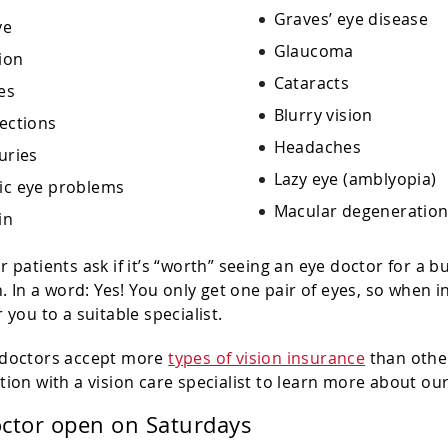
Graves’ eye disease
ye
Glaucoma
ion
Cataracts
es
Blurry vision
fections
Headaches
uries
Lazy eye (amblyopia)
ic eye problems
Macular degeneratio
in
r patients ask if it’s “worth” seeing an eye doctor for a 
on. In a word: Yes! You only get one pair of eyes, so when
 you to a suitable specialist.
 doctors accept more
types of vision insurance
than other
tion with a vision care specialist to learn more about ou
octor open on Saturdays