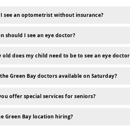
 I see an optometrist without insurance?
n should I see an eye doctor?
 old does my child need to be to see an eye doctor
 the Green Bay doctors available on Saturday?
ou offer special services for seniors?
he Green Bay location hiring?