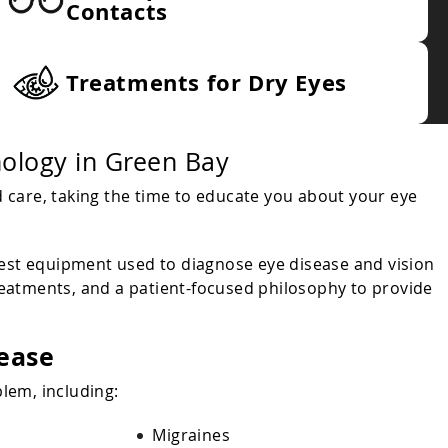
Contacts
Treatments for Dry Eyes
ology in Green Bay
 care, taking the time to educate you about your eye
test equipment used to diagnose eye disease and vision
reatments, and a patient-focused philosophy to provide
sease
lem, including:
Migraines