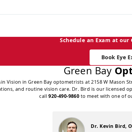
Schedule an Exam at our 
Book Eye 
Green Bay
Opt
in Vision in Green Bay optometrists at 2158 W Mason Str
ions, and routine vision care. Dr. Bird is our licensed 
call
920-490-9860
to meet with one of o
Dr. Kevin Bird, O