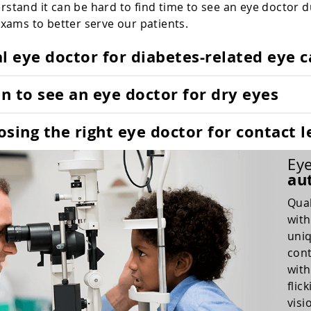
stand it can be hard to find time to see an eye doctor 
exams to better serve our patients.
l eye doctor for diabetes-related eye c
 to see an eye doctor for dry eyes
sing the right eye doctor for contact l
Eye
au
Qual
with
uniq
cont
with
flic
visi