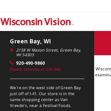
Green Bay, WI
2158 W Mason Street, Green Bay,
WI 54303
920-490-9860
Wiscons
(
Opens Saturday at 3:00 AM
)
examinat
We're on the west side of Green Bay
just off of I-41. Our store is in the
same shopping center as Van
Vreede's, near a Festival Foods.