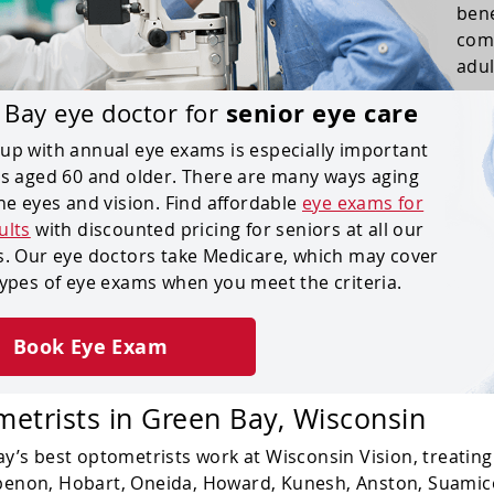
bene
comp
adul
senior eye care
 Bay eye doctor for
up with annual eye exams is especially important
ts aged 60 and older. There are many ways aging
the eyes and vision. Find affordable
eye exams for
ults
with discounted pricing for seniors at all our
s. Our eye doctors take Medicare, which may cover
types of eye exams when you meet the criteria.
Book Eye Exam
etrists
in Green Bay, Wisconsin
y’s best optometrists work at Wisconsin Vision, treating p
enon, Hobart, Oneida, Howard, Kunesh, Anston, Suamic