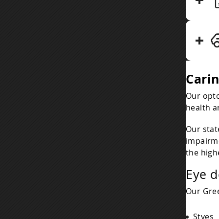
Cari
Our opto
health a
Our stat
impairme
the high
Eye d
Our Gree
Styes