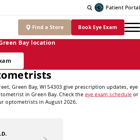
Patient Portal
Find
a
Store
Book Eye Exam
Green Bay location
Exam
ometrists
eet, Green Bay, WI 54303 give prescription updates, eye
optometrist in Green Bay. Check the
eye exam schedule
or
ur optometrists in August 2026.
.D.