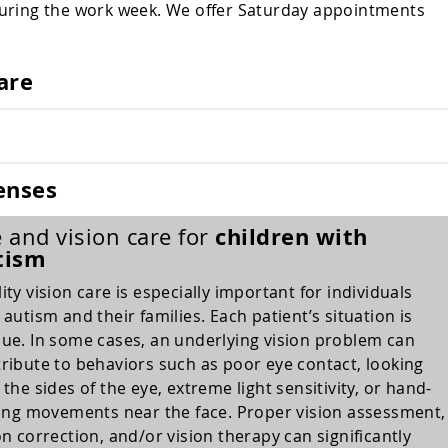
during the work week. We offer Saturday appointments
are
enses
children with
 and vision care for
tism
ity vision care is especially important for individuals
 autism and their families. Each patient’s situation is
ue. In some cases, an underlying vision problem can
ribute to behaviors such as poor eye contact, looking
 the sides of the eye, extreme light sensitivity, or hand-
king movements near the face. Proper vision assessment,
on correction, and/or vision therapy can significantly