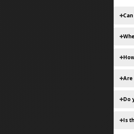
Can
Whe
How
Are
Do y
Is t