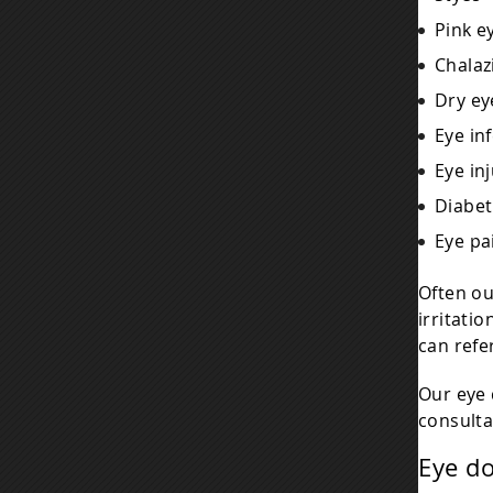
Pink e
Chalaz
Dry ey
Eye in
Eye inj
Diabet
Eye pa
Often ou
irritati
can refer
Our eye
consulta
Eye d