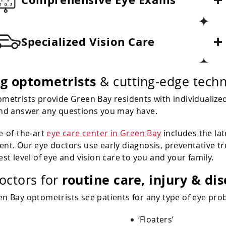
Specialized Vision Care
ng optometrists
& cutting-edge techn
metrists provide Green Bay residents with individualized
nd answer any questions you may have.
e-of-the-art
eye care center in Green Bay
includes the la
nt. Our eye doctors use early diagnosis, preventative t
est level of eye and vision care to you and your family.
routine care, injury & di
octors for
n Bay optometrists see patients for any type of eye prob
‘Floaters’