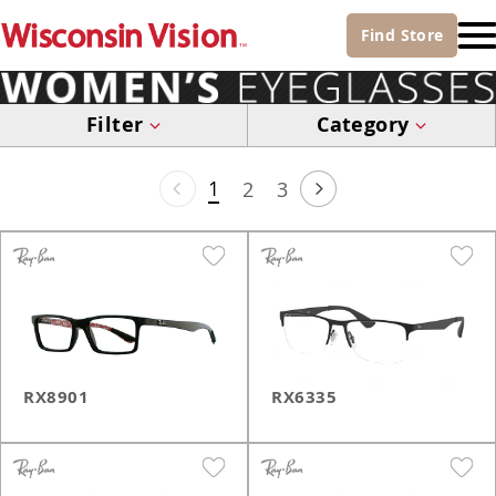
Find
Store
Filter
Category
1
2
3
RX8901
RX6335