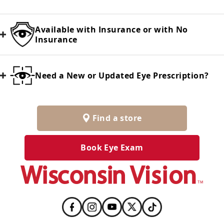
Available with Insurance or with No
Insurance
Need a New or Updated Eye Prescription?
Find a store
Book Eye Exam