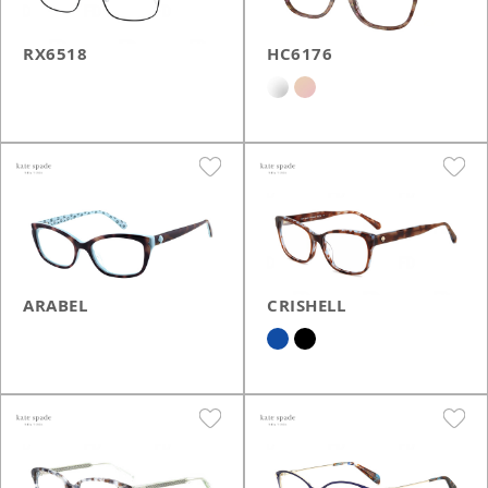
RX6518
HC6176
ARABEL
CRISHELL