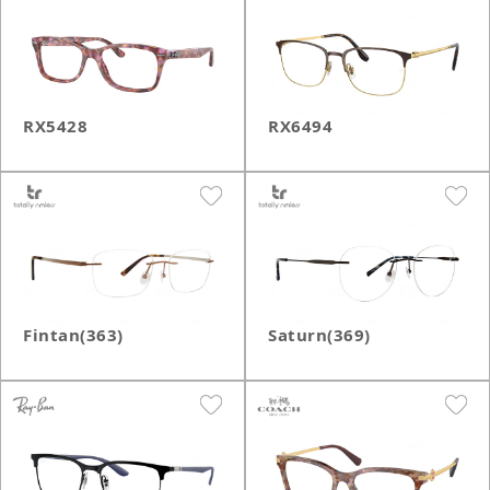
RX5428
RX6494
Fintan(363)
Saturn(369)