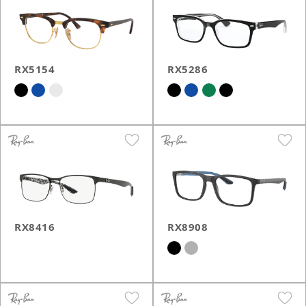
RX5154
RX5286
RX8416
RX8908