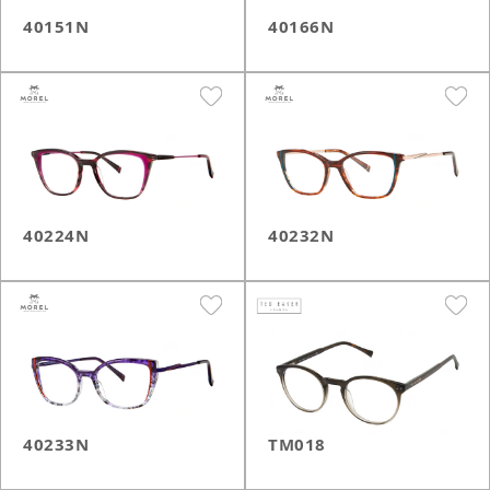
40151N
40166N
40224N
40232N
40233N
TM018