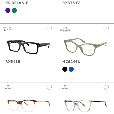
KS DELANIE
RX3751V
RX5435
HC6246U