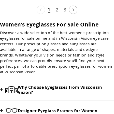
1
2
3
Women’s Eyeglasses For Sale Online
Discover a wide selection of the best women's prescription
eyeglasses for sale online and in Wisconsin Vision eye care
centers. Our prescription glasses and sunglasses are
available in a range of shapes, materials and designer
brands. Whatever your vision needs or fashion and style
preferences, we can proudly ensure you'll find your next
perfect pair of affordable prescription eyeglasses for women
at Wisconsin Vision.
Why Choose Eyeglasses from Wisconsin
Vision?
Designer Eyeglass Frames for Women