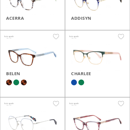
ACERRA
ADDISYN
BELEN
CHARLEE