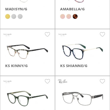
MADISYN/G
AMABELLA/G
KS KINNY/G
KS SHIANNE/G