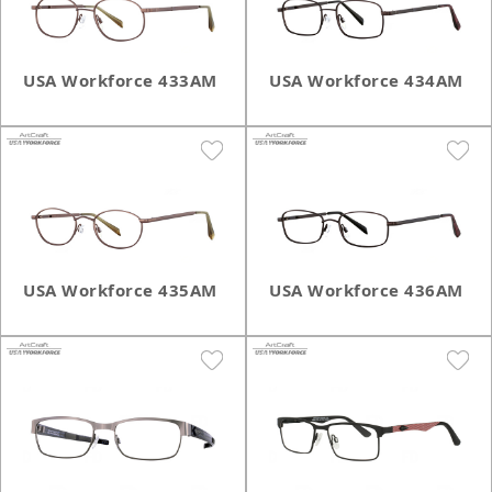
USA Workforce 433AM
USA Workforce 434AM
USA Workforce 435AM
USA Workforce 436AM