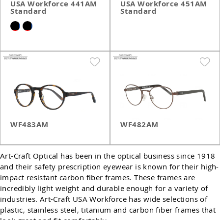
USA Workforce 441AM
USA Workforce 451AM
Standard
Standard
WF483AM
WF482AM
Art-Craft Optical has been in the optical business since 1918
and their safety prescription eyewear is known for their high-
impact resistant carbon fiber frames. These frames are
incredibly light weight and durable enough for a variety of
industries. Art-Craft USA Workforce has wide selections of
plastic, stainless steel, titanium and carbon fiber frames that