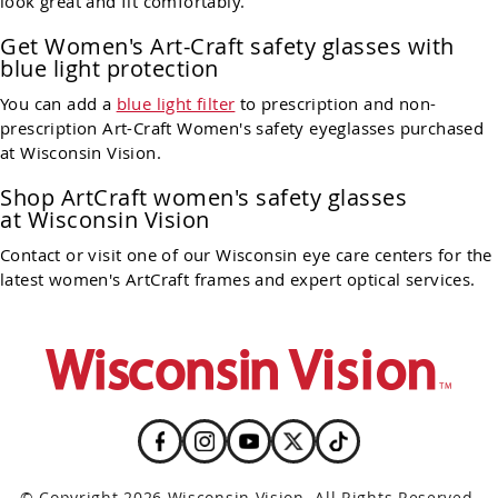
look great and fit comfortably.
Get Women's Art-Craft safety glasses with
blue light protection
You can add a
blue light filter
to prescription and non-
prescription Art-Craft Women's safety eyeglasses purchased
at Wisconsin Vision.
Shop ArtCraft women's safety glasses
at Wisconsin Vision
Contact or visit one of our Wisconsin eye care centers for the
latest women's ArtCraft frames and expert optical services.
© Copyright 2026 Wisconsin Vision. All Rights Reserved.