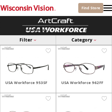
Find
Store
Filter
Category
USA Workforce 953SF
USA Workforce 962FF