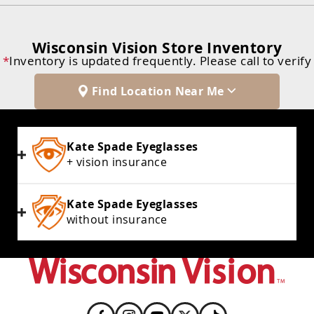
Wisconsin Vision Store Inventory
*
Inventory is updated frequently. Please call to verify
Find Location Near Me
Kate Spade Eyeglasses
+ vision insurance
Kate Spade Eyeglasses
without insurance