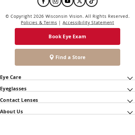
© Copyright 2026 Wisconsin Vision. All Rights Reserved.
Policies & Terms
|
Accessibility Statement
Book Eye Exam
Find a Store
Eye Care
Eyeglasses
Contact Lenses
About Us