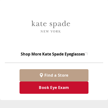
Shop More
Kate Spade Eyeglasses
Find a Store
Book Eye Exam