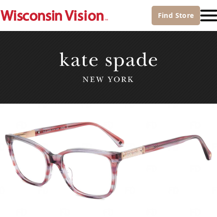
Find
Store