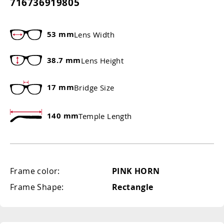
716736919805
53 mm
Lens Width
38.7 mm
Lens Height
17 mm
Bridge Size
140 mm
Temple Length
Frame color:
PINK HORN
Frame Shape:
Rectangle