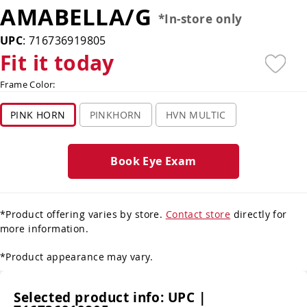
AMABELLA/G
*In-store only
UPC
:
716736919805
Fit it today
Frame Color:
PINK HORN
PINKHORN
HVN MULTIC
Book Eye Exam
*Product offering varies by store.
Contact store
directly for
more information.
*Product appearance may vary.
Selected product info:
UPC |