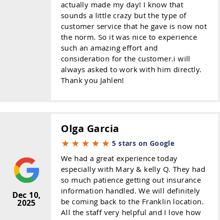
actually made my day! I know that
sounds a little crazy but the type of
customer service that he gave is now not
the norm. So it was nice to experience
such an amazing effort and
consideration for the customer.i will
always asked to work with him directly.
Thank you Jahlen!
Olga Garcia
5 stars on Google
We had a great experience today
especially with Mary & kelly Q. They had
so much patience getting out insurance
information handled. We will definitely
Dec 10,
be coming back to the Franklin location.
2025
All the staff very helpful and I love how