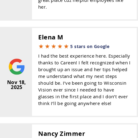
her.
Elena M
5 stars on Google
I had the best experience here. Especially
thanks to Careen! I felt recognized when I
brought up an issue and her tips helped
me understand what my next steps
Nov 18,
should be. I’ve been going to Wisconsin
2025
Vision ever since I needed to have
glasses in the first place and I don’t ever
think I’ll be going anywhere else!
Nancy Zimmer