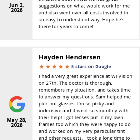
Jun 2,
suggestions on what would work for me
2026
and also went over all costs involved in
an easy to understand way. Hope he's
there for years to come!
Hayden Hendersen
5 stars on Google
I had a very great experience at WI Vision
on 27th. The doctor is thorough,
remembers my situation, and takes time
to answer my questions. Sam helped me
pick out glasses. I’m so picky and
indecisive and it went so smoothly with
their help! I got lenses put in my own
May 28,
frames too which they were happy to do
2026
and worked on my very particular tint
and other requests. I took a long time to