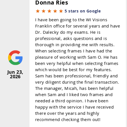
Donna Ries
5 stars on Google
I have been going to the WI Visions
Franklin office for several years and have
Dr. Dalecky do my exams. He is
professional, asks questions and is
thorough in providing me with results.
When selecting frames I have had the
pleasure of working with Sam O. He has
been very helpful when selecting frames
which would be best for my features.
Jun 23,
Sam has been professional, friendly and
2026
very diligent during the final transaction.
The manager, Micah, has been helpful
when Sam and I liked two frames and
needed a third opinion. I have been
happy with the service I have received
there over the years and highly
recommend checking them out!