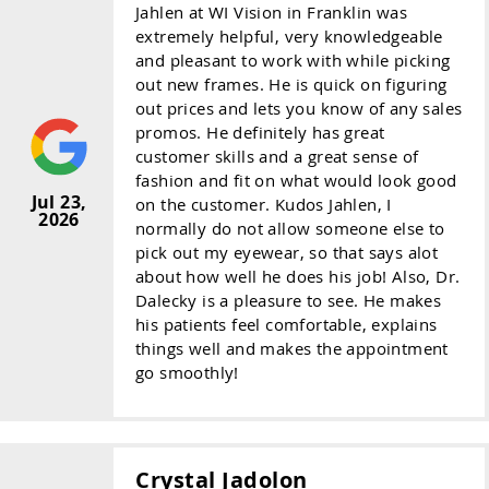
Jahlen at WI Vision in Franklin was
extremely helpful, very knowledgeable
and pleasant to work with while picking
out new frames. He is quick on figuring
out prices and lets you know of any sales
promos. He definitely has great
customer skills and a great sense of
fashion and fit on what would look good
Jul 23,
on the customer. Kudos Jahlen, I
2026
normally do not allow someone else to
pick out my eyewear, so that says alot
about how well he does his job! Also, Dr.
Dalecky is a pleasure to see. He makes
his patients feel comfortable, explains
things well and makes the appointment
go smoothly!
Crystal Jadolon