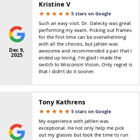
Kristine V
5 stars on Google
Such an easy visit. Dr. Dalecky was great
performing my exam. Picking out frames
for the first time can be overwhelming
with all the choices, but Jahlen was
Dec 9,
awesome and recommended a pair that I
2025
ended up loving. I'm glad I made the
switch to Wisconsin Vision. Only regret is
that I didn't do it sooner.
Tony Kathrens
5 stars on Google
My experience with Jahlen was
exceptional. He not only help me pick
out my glasses but took the time to run