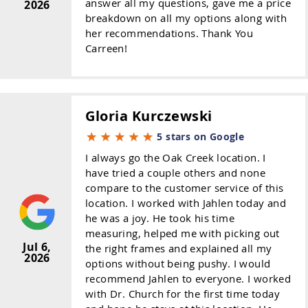
answer all my questions, gave me a price
2026
breakdown on all my options along with
her recommendations. Thank You
Carreen!
Gloria Kurczewski
5 stars on Google
I always go the Oak Creek location. I
have tried a couple others and none
compare to the customer service of this
location. I worked with Jahlen today and
he was a joy. He took his time
measuring, helped me with picking out
Jul 6,
the right frames and explained all my
2026
options without being pushy. I would
recommend Jahlen to everyone. I worked
with Dr. Church for the first time today