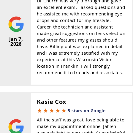
Dr Church was very thorough and gave
an excellent exam. I asked questions and
he assisted me with recommending eye
drops and contact for my lifestyle.
Careen the technician and assistant
made great suggestions on lens selection
Jan 7,
and other features my glasses should
2026
have. Billing out was explained in detail
and I was extremely satisfied with my
experience at this Wisconsin Vision
location in Franklin. I will strongly
recommend it to friends and associates.
Kasie Cox
5 stars on Google
All the staff was great, love being able to
make my appointment online! Jahlen
was a delight to work with. Super helpful