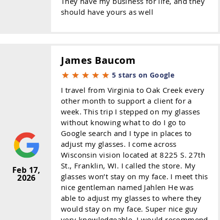
They have my business for life, and they
should have yours as well
James Baucom
5 stars on Google
I travel from Virginia to Oak Creek every
other month to support a client for a
week. This trip I stepped on my glasses
without knowing what to do I go to
Google search and I type in places to
adjust my glasses. I come across
Wisconsin vision located at 8225 S. 27th
St., Franklin, WI. I called the store. My
Feb 17,
glasses won’t stay on my face. I meet this
2026
nice gentleman named Jahlen He was
able to adjust my glasses to where they
would stay on my face. Super nice guy
very knowledgeable. I would recommend