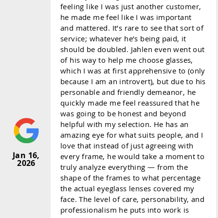
feeling like I was just another customer,
he made me feel like I was important
and mattered. It’s rare to see that sort of
service; whatever he’s being paid, it
should be doubled. Jahlen even went out
of his way to help me choose glasses,
which I was at first apprehensive to (only
because I am an introvert), but due to his
personable and friendly demeanor, he
quickly made me feel reassured that he
was going to be honest and beyond
helpful with my selection. He has an
amazing eye for what suits people, and I
love that instead of just agreeing with
Jan 16,
every frame, he would take a moment to
2026
truly analyze everything — from the
shape of the frames to what percentage
the actual eyeglass lenses covered my
face. The level of care, personability, and
professionalism he puts into work is