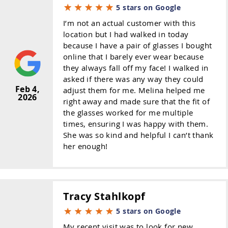
5 stars on Google
I’m not an actual customer with this
location but I had walked in today
because I have a pair of glasses I bought
online that I barely ever wear because
they always fall off my face! I walked in
asked if there was any way they could
Feb 4,
adjust them for me. Melina helped me
2026
right away and made sure that the fit of
the glasses worked for me multiple
times, ensuring I was happy with them.
She was so kind and helpful I can’t thank
her enough!
Tracy Stahlkopf
5 stars on Google
My recent visit was to look for new