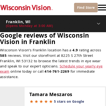
Find
Store
Franklin, WI
(
Opens Monday at 3:00 AM
)
Google reviews of Wisconsin
Vision in Franklin
Wisconsin Vision's Franklin location has a
4.9
rating across
585
reviews. Visit our storefront at 8225 S 27th Street
Franklin, WI 53132 to browse the latest trends in eye wear
and speak to our expert opticians.
Schedule your yearly eye
exam
online today or call
414-761-2269
for immediate
assistance.
Tamara Meszaros
5 stars on Google