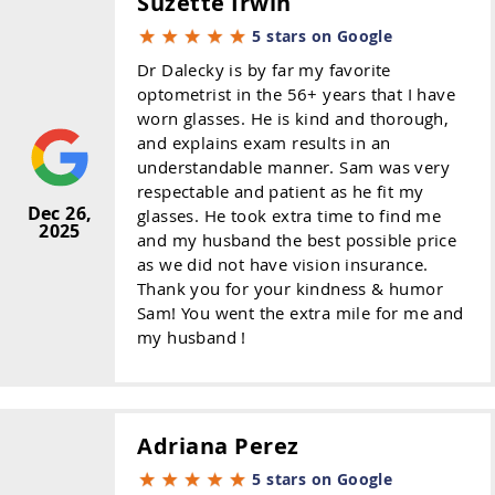
Suzette Irwin
5 stars on Google
Dr Dalecky is by far my favorite
optometrist in the 56+ years that I have
worn glasses. He is kind and thorough,
and explains exam results in an
understandable manner. Sam was very
respectable and patient as he fit my
Dec 26,
glasses. He took extra time to find me
2025
and my husband the best possible price
as we did not have vision insurance.
Thank you for your kindness & humor
Sam! You went the extra mile for me and
my husband !
Adriana Perez
5 stars on Google