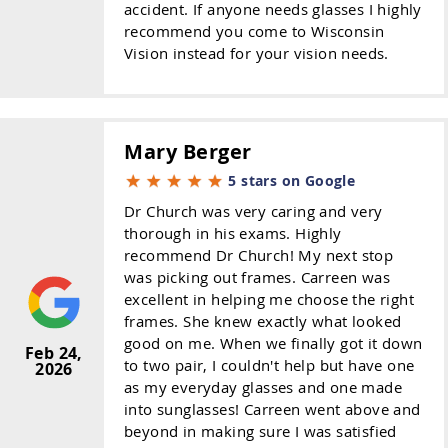
accident. If anyone needs glasses I highly
recommend you come to Wisconsin
Vision instead for your vision needs.
Mary Berger
5 stars on Google
Dr Church was very caring and very
thorough in his exams. Highly
recommend Dr Church! My next stop
was picking out frames. Carreen was
excellent in helping me choose the right
frames. She knew exactly what looked
good on me. When we finally got it down
Feb 24,
to two pair, I couldn't help but have one
2026
as my everyday glasses and one made
into sunglasses! Carreen went above and
beyond in making sure I was satisfied