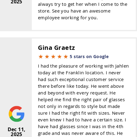
2025
always try to get her when I come to the
store. See you have an awesome
employee working for you.
Gina Graetz
5 stars on Google
I had the pleasure of working with Jahlen
today at the Franklin location. I never
had such exceptional customer service
there before like today. He went above
and beyond with every request. He
helped me find the right pair of glasses
not only in regards to style but made
sure I had the right fit with sizes. Never
even knew I had to have a certain size. I
have had glasses since I was in the 4th
Dec 11,
grade and was never aware of this. He
2025