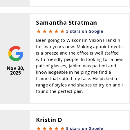
Samantha Stratman
5 stars on Google
Been going to Wisconsin Vision Franklin
for two years now. Making appointments
is a breeze and the office is well staffed
with friendly people. In looking for a new
pair of glasses, Jahlen was patient and
Nov 30,
knowledgeable in helping me find a
2025
frame that suited my face. He picked a
range of styles and shapes to try on and I
found the perfect pair.
Kristin D
5 stars on Google