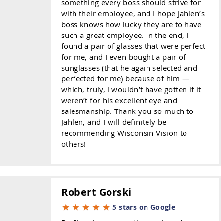
something every boss should strive for
with their employee, and I hope Jahlen’s
boss knows how lucky they are to have
such a great employee. In the end, I
found a pair of glasses that were perfect
for me, and I even bought a pair of
sunglasses (that he again selected and
perfected for me) because of him —
which, truly, I wouldn’t have gotten if it
weren’t for his excellent eye and
salesmanship. Thank you so much to
Jahlen, and I will definitely be
recommending Wisconsin Vision to
others!
Robert Gorski
5 stars on Google