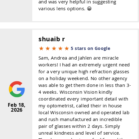
and was very helpful in suggesting
various lens options. 😀
shuaib r
5 stars on Google
Sam, Andrea and Jahlen are miracle
workers! I had an extremely urgent need
for a very unique high refraction glasses
on a holiday weekend. No other agency
was able to get them done in less than 3-
4 weeks. Wisconsin Vision kindly
coordinated every important detail with
Feb 18,
my optometrist, called their in house
2026
local Wisconsin owned and operated lab
and rush manufactured an incredible
pair of glasses within 2 days. Simply
unreal kindness and level of service.