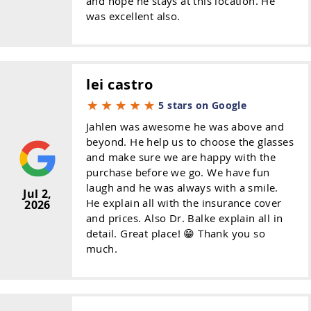
and hope he stays at this location. He
was excellent also.
lei castro
5 stars on Google
Jahlen was awesome he was above and
beyond. He help us to choose the glasses
and make sure we are happy with the
purchase before we go. We have fun
laugh and he was always with a smile.
Jul 2,
He explain all with the insurance cover
2026
and prices. Also Dr. Balke explain all in
detail. Great place! 😁 Thank you so
much.