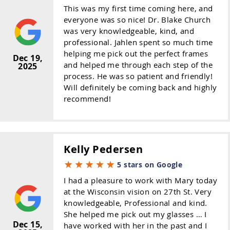
This was my first time coming here, and
everyone was so nice! Dr. Blake Church
was very knowledgeable, kind, and
professional. Jahlen spent so much time
helping me pick out the perfect frames
Dec 19,
and helped me through each step of the
2025
process. He was so patient and friendly!
Will definitely be coming back and highly
recommend!
Kelly Pedersen
5 stars on Google
I had a pleasure to work with Mary today
at the Wisconsin vision on 27th St. Very
knowledgeable, Professional and kind.
She helped me pick out my glasses … I
Dec 15,
have worked with her in the past and I