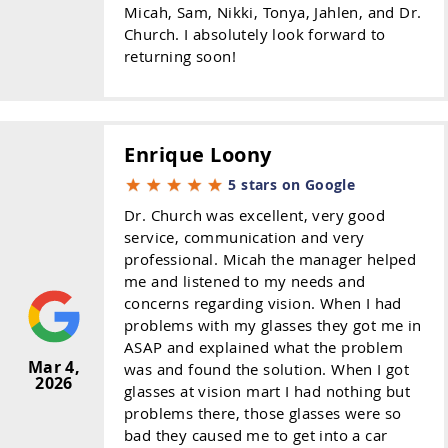
Micah, Sam, Nikki, Tonya, Jahlen, and Dr.
Church. I absolutely look forward to
returning soon!
Enrique Loony
5 stars on Google
Dr. Church was excellent, very good
service, communication and very
professional. Micah the manager helped
me and listened to my needs and
concerns regarding vision. When I had
problems with my glasses they got me in
ASAP and explained what the problem
Mar 4,
was and found the solution. When I got
2026
glasses at vision mart I had nothing but
problems there, those glasses were so
bad they caused me to get into a car