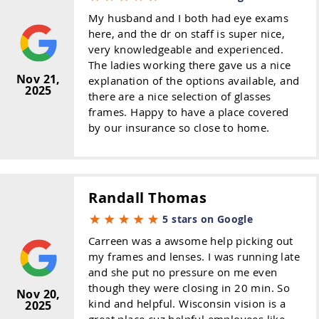
My husband and I both had eye exams
here, and the dr on staff is super nice,
very knowledgeable and experienced.
The ladies working there gave us a nice
Nov 21,
explanation of the options available, and
2025
there are a nice selection of glasses
frames. Happy to have a place covered
by our insurance so close to home.
Randall Thomas
5 stars on Google
Carreen was a awsome help picking out
my frames and lenses. I was running late
and she put no pressure on me even
though they were closing in 20 min. So
Nov 20,
kind and helpful. Wisconsin vision is a
2025
great place cuz helpful employees like