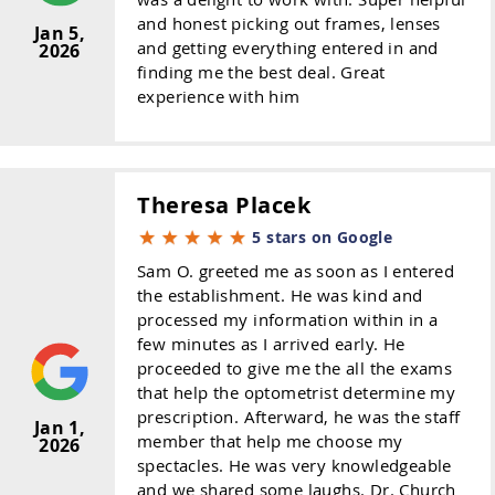
and honest picking out frames, lenses
Jan 5,
and getting everything entered in and
2026
finding me the best deal. Great
experience with him
Theresa Placek
5 stars on Google
Sam O. greeted me as soon as I entered
the establishment. He was kind and
processed my information within in a
few minutes as I arrived early. He
proceeded to give me the all the exams
that help the optometrist determine my
prescription. Afterward, he was the staff
Jan 1,
member that help me choose my
2026
spectacles. He was very knowledgeable
and we shared some laughs. Dr. Church