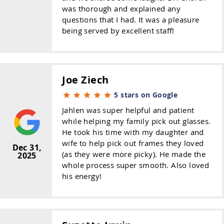
was thorough and explained any
questions that I had. It was a pleasure
being served by excellent staff!
Joe Ziech
5 stars on Google
Jahlen was super helpful and patient
while helping my family pick out glasses.
He took his time with my daughter and
wife to help pick out frames they loved
Dec 31,
(as they were more picky). He made the
2025
whole process super smooth. Also loved
his energy!