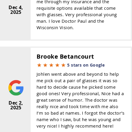
me through my insurance and the
Dec 4,
requisite options available that come
2025
with glasses. Very professional young
man. I love Doctor Paul and the
Wisconsin Vision.
Brooke Betancourt
5 stars on Google
Johlen went above and beyond to help
me pick out a pair of glasses it was so
hard to decide cause he picked some
good ones! Very professional, Nice had a
great sense of humor. The doctor was
Dec 2,
really nice and took time with me also
2025
I’m so bad at names. I forgot the doctor’s
name who I saw, but he was young and
very nice! I highly recommend here!