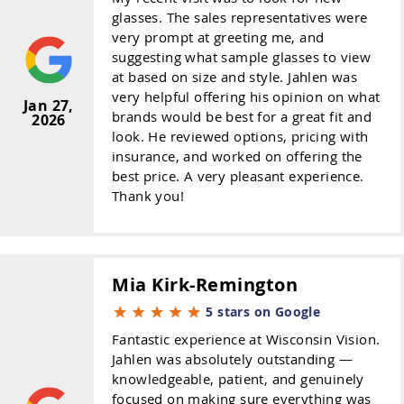
glasses. The sales representatives were
very prompt at greeting me, and
suggesting what sample glasses to view
at based on size and style. Jahlen was
very helpful offering his opinion on what
Jan 27,
brands would be best for a great fit and
2026
look. He reviewed options, pricing with
insurance, and worked on offering the
best price. A very pleasant experience.
Thank you!
Mia Kirk-Remington
5 stars on Google
Fantastic experience at Wisconsin Vision.
Jahlen was absolutely outstanding —
knowledgeable, patient, and genuinely
focused on making sure everything was