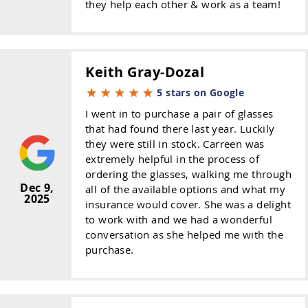
they help each other & work as a team!
Keith Gray-Dozal
5 stars on Google
I went in to purchase a pair of glasses
that had found there last year. Luckily
they were still in stock. Carreen was
extremely helpful in the process of
ordering the glasses, walking me through
Dec 9,
all of the available options and what my
2025
insurance would cover. She was a delight
to work with and we had a wonderful
conversation as she helped me with the
purchase.