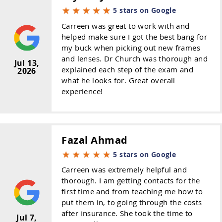
5 stars on Google
Carreen was great to work with and
helped make sure I got the best bang for
my buck when picking out new frames
and lenses. Dr Church was thorough and
Jul 13,
explained each step of the exam and
2026
what he looks for. Great overall
experience!
Fazal Ahmad
5 stars on Google
Carreen was extremely helpful and
thorough. I am getting contacts for the
first time and from teaching me how to
put them in, to going through the costs
after insurance. She took the time to
Jul 7,