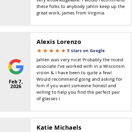
these folks to anybody Jahlin keep up the
great work, James from Virginia.
Alexis Lorenzo
5 stars on Google
Jahlen was very nice! Probably the nicest
associate I’ve worked with in a Wisconsin
vision & I have been to quite a few!
Would recommend going and asking for
Feb 7,
him if you want someone honest and
2026
willing to help you find the perfect pair
of glasses !
Katie Michaels