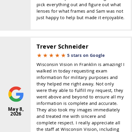
pick everything out and figure out what
lenses for what frames and Sam was not
just happy to help but made it enjoyable.
Trever Schneider
5 stars on Google
Wisconsin Vision in Franklin is amazing! I
walked in today requesting exam
information for military purposes and
they helped me right away. Not only
were they able to fulfill my request, they
went above and beyond to ensure all my
information is complete and accurate.
May 8,
They also took my images immediately
2026
and treated me with sincere and
complete respect. I really appreciate all
the staff at Wisconsin Vision, including