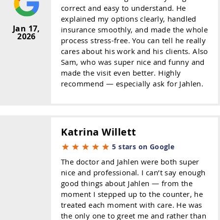
correct and easy to understand. He
explained my options clearly, handled
Jan 17,
insurance smoothly, and made the whole
2026
process stress-free. You can tell he really
cares about his work and his clients. Also
Sam, who was super nice and funny and
made the visit even better. Highly
recommend — especially ask for Jahlen.
Katrina Willett
5 stars on Google
The doctor and Jahlen were both super
nice and professional. I can’t say enough
good things about Jahlen — from the
moment I stepped up to the counter, he
treated each moment with care. He was
the only one to greet me and rather than