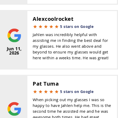
Alexcoolrocket
5 stars on Google
Jahlen was incredibly helpful with
assisting me in finding the best deal for
my glasses. He also went above and
Jun 11,
beyond to ensure my glasses would get
2026
here within a weeks time. He was great!
Pat Tuma
5 stars on Google
When picking out my glasses I was so
happy to have Jahlen help me. This is the
second time he assisted me and he was
awesome both times. He had great