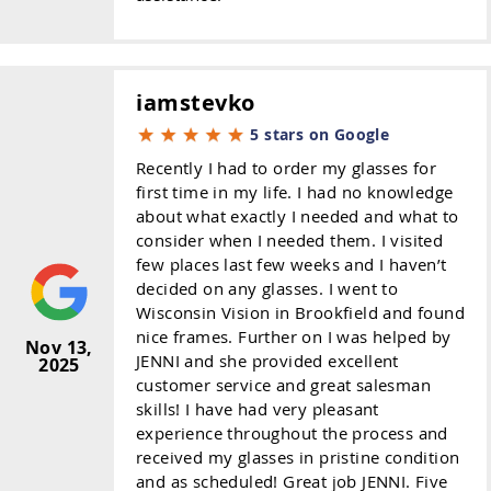
iamstevko
5 stars on Google
Recently I had to order my glasses for
first time in my life. I had no knowledge
about what exactly I needed and what to
consider when I needed them. I visited
few places last few weeks and I haven’t
decided on any glasses. I went to
Wisconsin Vision in Brookfield and found
nice frames. Further on I was helped by
Nov 13,
JENNI and she provided excellent
2025
customer service and great salesman
skills! I have had very pleasant
experience throughout the process and
received my glasses in pristine condition
and as scheduled! Great job JENNI. Five