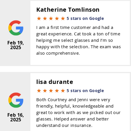
Katherine Tomlinson
5 stars on Google
I am a first time customer and had a
great experience. Cat took a ton of time
helping me select glasses and I’m so
Feb 19,
happy with the selection. The exam was
2025
also comprehensive.
lisa durante
5 stars on Google
Both Courtney and Jenni were very
friendly, helpful, knowledgeable and
great to work with as we picked out our
Feb 16,
glasses. Helped answer and better
2025
understand our insurance.