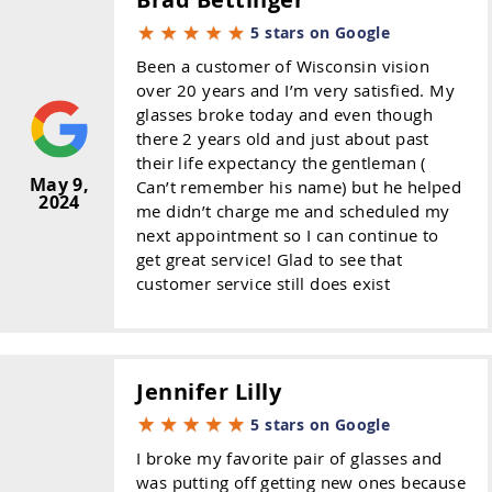
5 stars on Google
Been a customer of Wisconsin vision
over 20 years and I’m very satisfied. My
glasses broke today and even though
there 2 years old and just about past
their life expectancy the gentleman (
May 9,
Can’t remember his name) but he helped
2024
me didn’t charge me and scheduled my
next appointment so I can continue to
get great service! Glad to see that
customer service still does exist
Jennifer Lilly
5 stars on Google
I broke my favorite pair of glasses and
was putting off getting new ones because