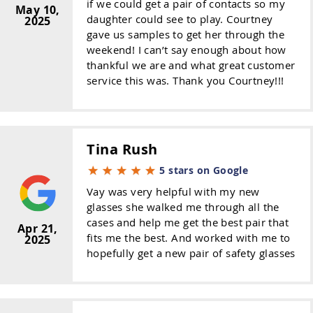
if we could get a pair of contacts so my
May 10,
daughter could see to play. Courtney
2025
gave us samples to get her through the
weekend! I can’t say enough about how
thankful we are and what great customer
service this was. Thank you Courtney!!!
Tina Rush
5 stars on Google
Vay was very helpful with my new
glasses she walked me through all the
cases and help me get the best pair that
Apr 21,
fits me the best. And worked with me to
2025
hopefully get a new pair of safety glasses