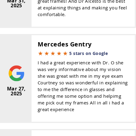
Mar 31,
great frames! And Dr Alcesto is the best
2025
at explaining things and making you feel
comfortable.
Mercedes Gentry
5 stars on Google
I had a great experience with Dr. O she
was very informative about my vision
she was great with me in my eye exam
Courtney so was wonderful in explaining
Mar 27,
to me the difference in glasses and
2025
offering me some option and helpimg
me pick out my frames All in all i had a
great experience