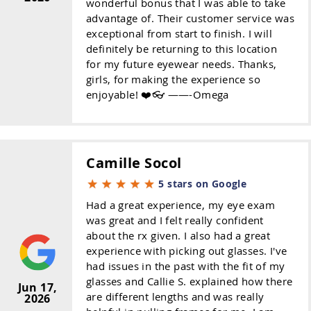
wonderful bonus that I was able to take
advantage of. Their customer service was
exceptional from start to finish. I will
definitely be returning to this location
for my future eyewear needs. Thanks,
girls, for making the experience so
enjoyable! ❤️👓 ——-Omega
Camille Socol
5 stars on Google
Had a great experience, my eye exam
was great and I felt really confident
about the rx given. I also had a great
experience with picking out glasses. I've
had issues in the past with the fit of my
glasses and Callie S. explained how there
Jun 17,
are different lengths and was really
2026