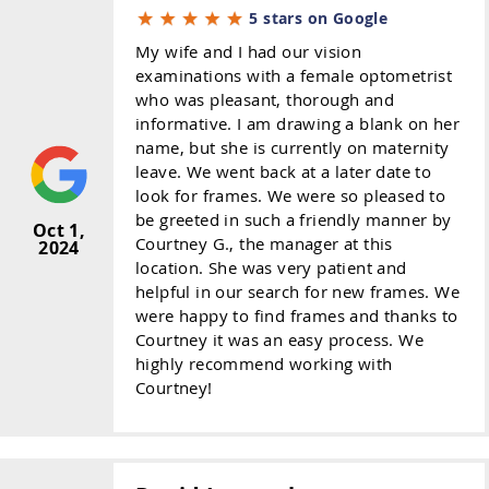
5 stars on Google
My wife and I had our vision
examinations with a female optometrist
who was pleasant, thorough and
informative. I am drawing a blank on her
name, but she is currently on maternity
leave. We went back at a later date to
look for frames. We were so pleased to
be greeted in such a friendly manner by
Oct 1,
Courtney G., the manager at this
2024
location. She was very patient and
helpful in our search for new frames. We
were happy to find frames and thanks to
Courtney it was an easy process. We
highly recommend working with
Courtney!