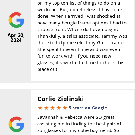
on my top ten list of things to do on a
weekend. But, nonetheless it has to be
done. When I arrived I was shocked at
how many bougie frame options I had to
choose from. Where do I even begin?
Apr 20,
Thankfully, a sales associate, Tammy was
2024
there to help me select my Gucci frames.
She spent time with me and was even
fun to work with. If you need new
glasses, it's worth the time to check this
place out.
Carlie Zielinski
5 stars on Google
Savannah & Rebecca were SO great
assisting me in finding the best pair of
sunglasses for my cutie boyfriend. So