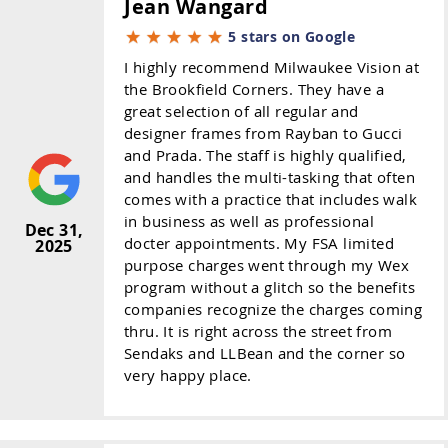
Jean Wangard
5 stars on Google
I highly recommend Milwaukee Vision at
the Brookfield Corners. They have a
great selection of all regular and
designer frames from Rayban to Gucci
and Prada. The staff is highly qualified,
and handles the multi-tasking that often
comes with a practice that includes walk
in business as well as professional
Dec 31,
docter appointments. My FSA limited
2025
purpose charges went through my Wex
program without a glitch so the benefits
companies recognize the charges coming
thru. It is right across the street from
Sendaks and LLBean and the corner so
very happy place.