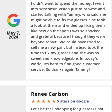
I didn’t want to spend the money. I went
into Wisconsin Vision just to browse and
started talking with Tammy, who said she
might be able to fix my glasses. She took
a look at them and ended up fixing them
like new on the spot! I was so shocked
May 7,
and grateful because I thought they were
2024
beyond repair. She could have tried to
sell me a new pair, but instead took the
time to fix my glasses and she was so
sweet and knowledgeable. In today’s
world, it’s hard to find good customer
service. So thanks again Tammy!
Renee Carlson
5 stars on Google
Let's be real, shopping for glasses is not