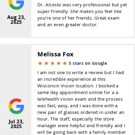
Dr. Alcesto was very professional but yet
super friendly. She makes you feel like
Aug 23,
you’re one of her friends. Great exam
2025
and an even greater doctor.
Melissa Fox
5 stars on Google
I am not one to write a review but I had
an incredible experience at this
Wisconsin Vision location. I booked a
same day appointment online for a a
telehealth vision exam and the process
was fast, easy, and I was done with a
new pair of glasses ordered in under an
hour. The staff, especially the store
Jul 23,
manager were helpful and friendly and I
2025
will be going back with a family member