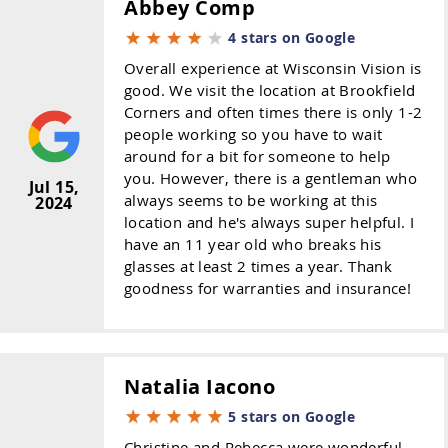
Abbey Comp
4 stars on Google
Overall experience at Wisconsin Vision is
good. We visit the location at Brookfield
Corners and often times there is only 1-2
people working so you have to wait
around for a bit for someone to help
you. However, there is a gentleman who
Jul 15,
always seems to be working at this
2024
location and he's always super helpful. I
have an 11 year old who breaks his
glasses at least 2 times a year. Thank
goodness for warranties and insurance!
Natalia Iacono
5 stars on Google
Christine and Rebecca were wonderful