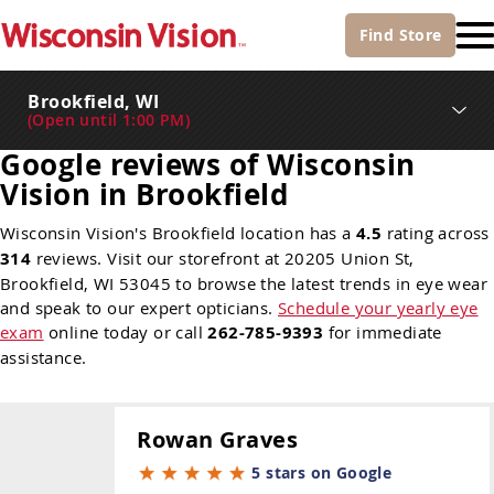
Find
Store
Brookfield, WI
(
Open until 1:00 PM
)
Google reviews of Wisconsin
Vision in Brookfield
Wisconsin Vision's Brookfield location has a
4.5
rating across
314
reviews. Visit our storefront at 20205 Union St,
Brookfield, WI 53045 to browse the latest trends in eye wear
and speak to our expert opticians.
Schedule your yearly eye
exam
online today or call
262-785-9393
for immediate
assistance.
Rowan Graves
5 stars on Google