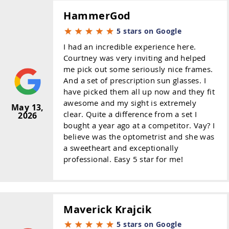
HammerGod
5 stars on Google
I had an incredible experience here.
Courtney was very inviting and helped
me pick out some seriously nice frames.
And a set of prescription sun glasses. I
have picked them all up now and they fit
awesome and my sight is extremely
May 13,
clear. Quite a difference from a set I
2026
bought a year ago at a competitor. Vay? I
believe was the optometrist and she was
a sweetheart and exceptionally
professional. Easy 5 star for me!
Maverick Krajcik
5 stars on Google