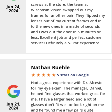
screws at the store, the team at
Jun 24,
Wisconsin Vision swapped out my
2024
frames for another pair! They flipped my
lenses out of my current frames and in
to the new ones in a matte of seconds
and I was out the door in 5 minutes or
less. Excellent job and perfect customer
service! Definitely a 5-Star experience!
Nathan Ruehle
5 stars on Google
Had a great experience with Dr. Alcesto
for my eye exam. The manager, Daniel,
helped find glasses that worked great for
me. I have a larger head and a lot of
Jun 21,
glasses don’t fit well or look right on me
2024
and he found me a few pairs quite