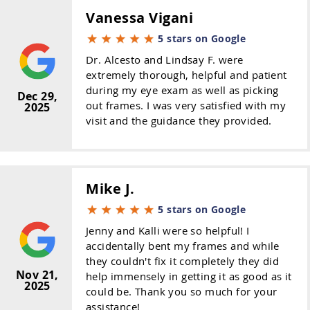
Vanessa Vigani
5 stars on Google
Dr. Alcesto and Lindsay F. were
extremely thorough, helpful and patient
during my eye exam as well as picking
Dec 29,
out frames. I was very satisfied with my
2025
visit and the guidance they provided.
Mike J.
5 stars on Google
Jenny and Kalli were so helpful! I
accidentally bent my frames and while
they couldn't fix it completely they did
Nov 21,
help immensely in getting it as good as it
2025
could be. Thank you so much for your
assistance!