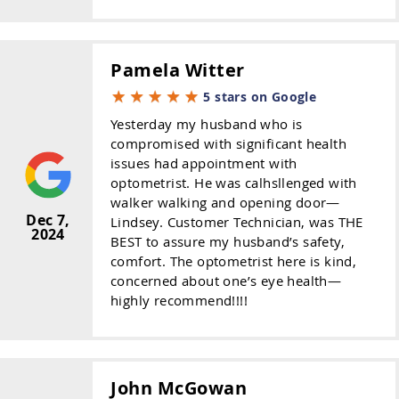
Pamela Witter
5 stars on Google
Yesterday my husband who is
compromised with significant health
issues had appointment with
optometrist. He was calhsllenged with
walker walking and opening door—
Dec 7,
Lindsey. Customer Technician, was THE
2024
BEST to assure my husband’s safety,
comfort. The optometrist here is kind,
concerned about one’s eye health—
highly recommend!!!!
John McGowan