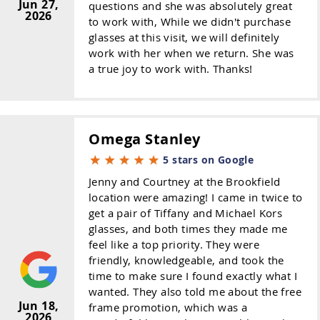
Jun 27,
questions and she was absolutely great
2026
to work with, While we didn't purchase
glasses at this visit, we will definitely
work with her when we return. She was
a true joy to work with. Thanks!
Omega Stanley
5 stars on Google
Jenny and Courtney at the Brookfield
location were amazing! I came in twice to
get a pair of Tiffany and Michael Kors
glasses, and both times they made me
feel like a top priority. They were
friendly, knowledgeable, and took the
time to make sure I found exactly what I
wanted. They also told me about the free
Jun 18,
frame promotion, which was a
2026