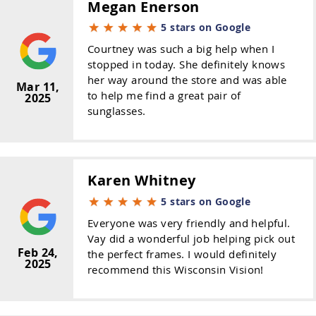
Megan Enerson
5 stars on Google
Courtney was such a big help when I
stopped in today. She definitely knows
her way around the store and was able
Mar 11,
to help me find a great pair of
2025
sunglasses.
Karen Whitney
5 stars on Google
Everyone was very friendly and helpful.
Vay did a wonderful job helping pick out
Feb 24,
the perfect frames. I would definitely
2025
recommend this Wisconsin Vision!