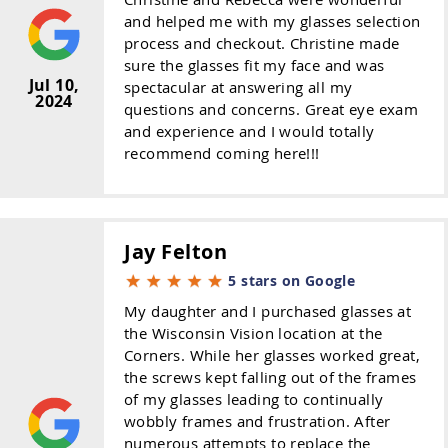
and helped me with my glasses selection
process and checkout. Christine made
sure the glasses fit my face and was
Jul 10,
spectacular at answering all my
2024
questions and concerns. Great eye exam
and experience and I would totally
recommend coming here!!!
Jay Felton
5 stars on Google
My daughter and I purchased glasses at
the Wisconsin Vision location at the
Corners. While her glasses worked great,
the screws kept falling out of the frames
of my glasses leading to continually
wobbly frames and frustration. After
numerous attempts to replace the