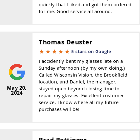
quickly that I liked and got them ordered
for me. Good service all around.
Thomas Deuster
5 stars on Google
I accidently bent my glasses late on a
Sunday afternoon {by my own doing.}
Called Wisconsin Vision, the Brookfield
location, and Daniel, the manager,
May 20,
stayed open beyond closing time to
2024
repair my glasses. Excellent customer
service. I know where all my future
purchases will be!
Brad Bettinger