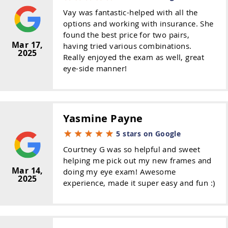
Vay was fantastic-helped with all the
options and working with insurance. She
found the best price for two pairs,
Mar 17,
having tried various combinations.
2025
Really enjoyed the exam as well, great
eye-side manner!
Yasmine Payne
5 stars on Google
Courtney G was so helpful and sweet
helping me pick out my new frames and
Mar 14,
doing my eye exam! Awesome
2025
experience, made it super easy and fun :)