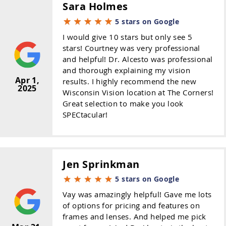
Sara Holmes
5 stars on Google
I would give 10 stars but only see 5
stars! Courtney was very professional
and helpful! Dr. Alcesto was professional
and thorough explaining my vision
Apr 1,
results. I highly recommend the new
2025
Wisconsin Vision location at The Corners!
Great selection to make you look
SPECtacular!
Jen Sprinkman
5 stars on Google
Vay was amazingly helpful! Gave me lots
of options for pricing and features on
frames and lenses. And helped me pick