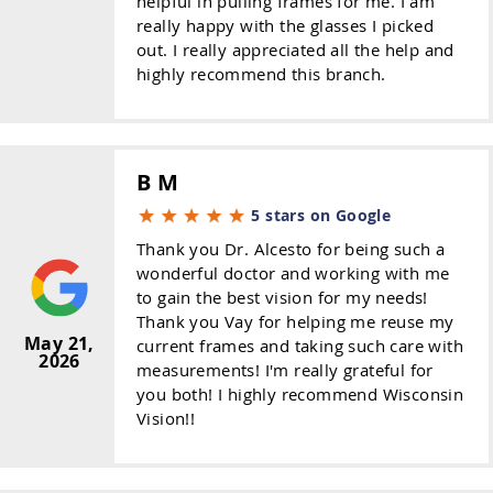
helpful in pulling frames for me. I am
really happy with the glasses I picked
out. I really appreciated all the help and
highly recommend this branch.
B M
5 stars on Google
Thank you Dr. Alcesto for being such a
wonderful doctor and working with me
to gain the best vision for my needs!
Thank you Vay for helping me reuse my
May 21,
current frames and taking such care with
2026
measurements! I'm really grateful for
you both! I highly recommend Wisconsin
Vision!!