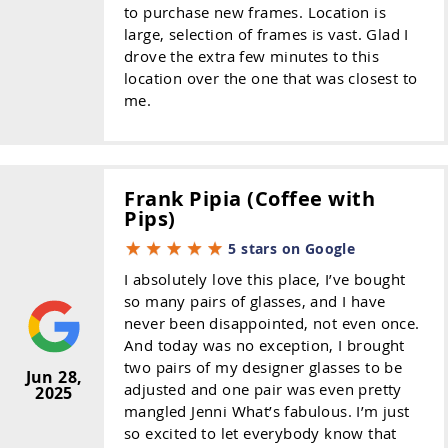
to purchase new frames. Location is
large, selection of frames is vast. Glad I
drove the extra few minutes to this
location over the one that was closest to
me.
Frank Pipia (Coffee with
Pips)
5 stars on Google
I absolutely love this place, I’ve bought
so many pairs of glasses, and I have
never been disappointed, not even once.
And today was no exception, I brought
two pairs of my designer glasses to be
Jun 28,
adjusted and one pair was even pretty
2025
mangled Jenni What’s fabulous. I’m just
so excited to let everybody know that