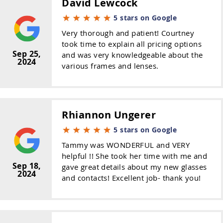
David Lewcock
5 stars on Google
Very thorough and patient! Courtney
took time to explain all pricing options
Sep 25,
and was very knowledgeable about the
2024
various frames and lenses.
Rhiannon Ungerer
5 stars on Google
Tammy was WONDERFUL and VERY
helpful !! She took her time with me and
Sep 18,
gave great details about my new glasses
2024
and contacts! Excellent job- thank you!