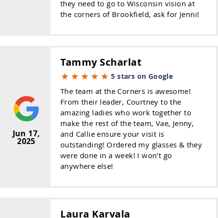
they need to go to Wisconsin vision at
the corners of Brookfield, ask for Jenni!
Tammy Scharlat
5 stars on Google
The team at the Corners is awesome!
From their leader, Courtney to the
amazing ladies who work together to
make the rest of the team, Vae, Jenny,
Jun 17,
and Callie ensure your visit is
2025
outstanding! Ordered my glasses & they
were done in a week! I won't go
anywhere else!
Laura Karvala