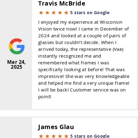
Travis McBride
5 stars on Google
I enjoyed my experience at Wisconsin
Vision twice now! I came in December of
2024 and looked at a couple of pairs of
glasses but couldn’t decide. When I
arrived today, the representative (Vae)
instantly recognized me and
Mar 24,
remembered what frames I was
2025
specifically looking at before! That was
impressive! She was very knowledgeable
and helped me find a very unique frame!
I will be back! Customer service was on
point!
James Glau
5 stars on Google