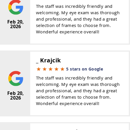
The staff was incredibly friendly and
welcoming. My eye exam was thorough
and professional, and they had a great
Feb 20,
selection of frames to choose from.
2026
Wonderful experience overall!
_ Krajcik
5 stars on Google
The staff was incredibly friendly and
welcoming. My eye exam was thorough
and professional, and they had a great
Feb 20,
selection of frames to choose from.
2026
Wonderful experience overall!