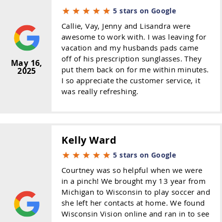
5 stars on Google
Callie, Vay, Jenny and Lisandra were
awesome to work with. I was leaving for
vacation and my husbands pads came
off of his prescription sunglasses. They
May 16,
put them back on for me within minutes.
2025
I so appreciate the customer service, it
was really refreshing.
Kelly Ward
5 stars on Google
Courtney was so helpful when we were
in a pinch! We brought my 13 year from
Michigan to Wisconsin to play soccer and
she left her contacts at home. We found
Wisconsin Vision online and ran in to see