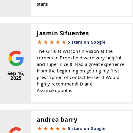
stars!
Jasmin Sifuentes
5 stars on Google
The Girls at Wisconsin Vision at the
corners in Brookfield were very helpful
and super nice !!! Had a great experience
from the beginning on getting my first
Sep 16,
prescription of contact lenses !! Would
2025
highly recommend! Diane
Assimakopoulos
andrea barry
5 stars on Google