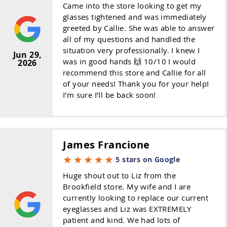
Came into the store looking to get my
glasses tightened and was immediately
greeted by Callie. She was able to answer
all of my questions and handled the
situation very professionally. I knew I
Jun 29,
was in good hands 🙌 10/10 I would
2026
recommend this store and Callie for all
of your needs! Thank you for your help!
I’m sure I’ll be back soon!
James Francione
5 stars on Google
Huge shout out to Liz from the
Brookfield store. My wife and I are
currently looking to replace our current
eyeglasses and Liz was EXTREMELY
patient and kind. We had lots of