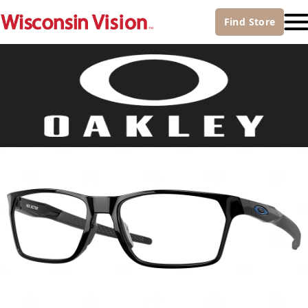
Find
Store