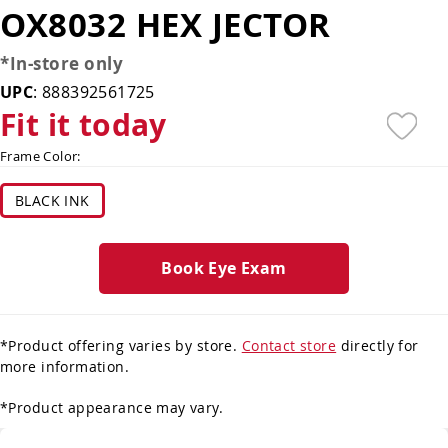
OX8032 HEX JECTOR
*In-store only
UPC
:
888392561725
Fit it today
Frame Color:
BLACK INK
Book Eye Exam
*Product offering varies by store.
Contact store
directly for
more information.
*Product appearance may vary.