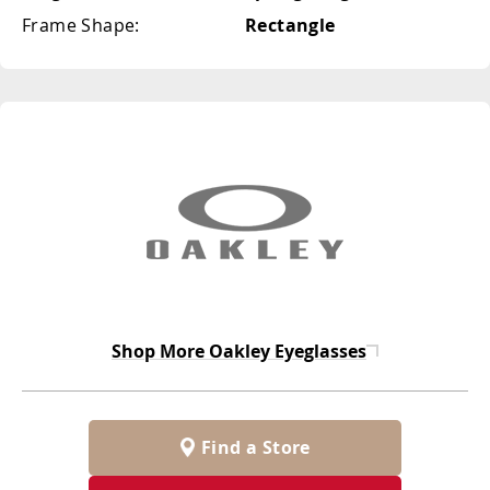
Frame Shape:
Rectangle
Shop More
Oakley Eyeglasses
Find a Store