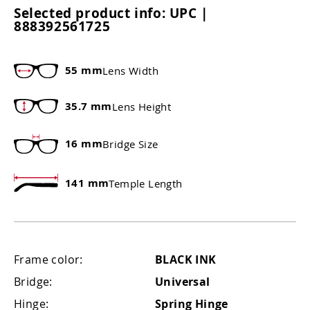
Selected product info:
UPC |
888392561725
55 mm
Lens Width
35.7 mm
Lens Height
16 mm
Bridge Size
141 mm
Temple Length
Frame color:
BLACK INK
Bridge:
Universal
Hinge:
Spring Hinge