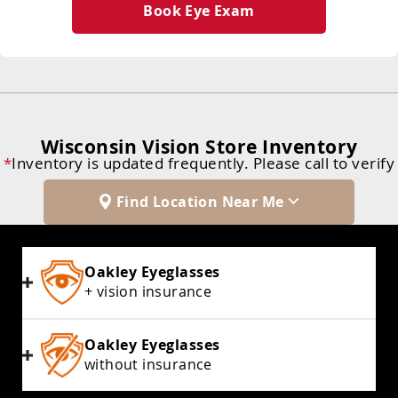
Book Eye Exam
Wisconsin Vision Store Inventory
*
Inventory is updated frequently. Please call to verify
Find Location Near Me
Oakley Eyeglasses
+ vision insurance
Oakley Eyeglasses
without insurance