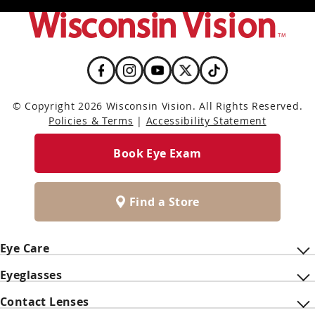
© Copyright 2026 Wisconsin Vision. All Rights Reserved.
Policies & Terms
|
Accessibility Statement
Book Eye Exam
Find a Store
Eye Care
Eyeglasses
Contact Lenses