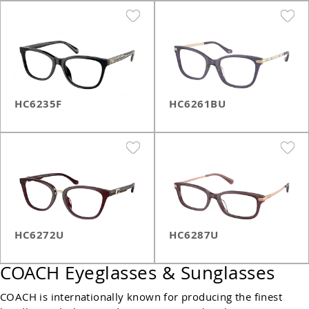
HC6235F
HC6261BU
HC6272U
HC6287U
COACH Eyeglasses & Sunglasses
COACH is internationally known for producing the finest