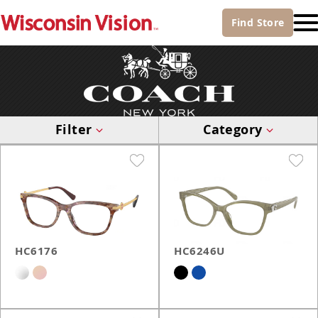
Find
Store
Filter
Category
HC6176
HC6246U