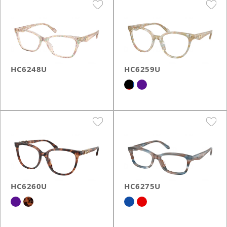
HC6248U
HC6259U
HC6260U
HC6275U