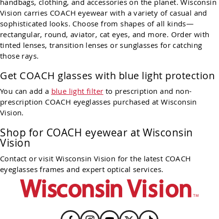
handbags, clothing, and accessories on the planet. Wisconsin
Vision carries COACH eyewear with a variety of casual and
sophisticated looks. Choose from shapes of all kinds—
rectangular, round, aviator, cat eyes, and more. Order with
tinted lenses, transition lenses or sunglasses for catching
those rays.
Get COACH glasses with blue light protection
You can add a
blue light filter
to prescription and non-
prescription COACH eyeglasses purchased at Wisconsin
Vision.
Shop for COACH eyewear at Wisconsin
Vision
Contact or visit Wisconsin Vision for the latest COACH
eyeglasses frames and expert optical services.