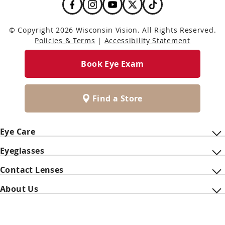
© Copyright 2026 Wisconsin Vision. All Rights Reserved.
Policies & Terms
|
Accessibility Statement
Book Eye Exam
Find a Store
Eye Care
Eyeglasses
Contact Lenses
About Us