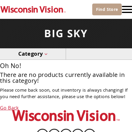
Find
Store
Category
Oh No!
There are no products currently available in
this category!
Please come back soon, out inventory is always changing! If
you need further assistance, please use the options below!
Go Back