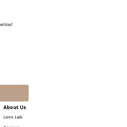
below!
About Us
Lens Lab