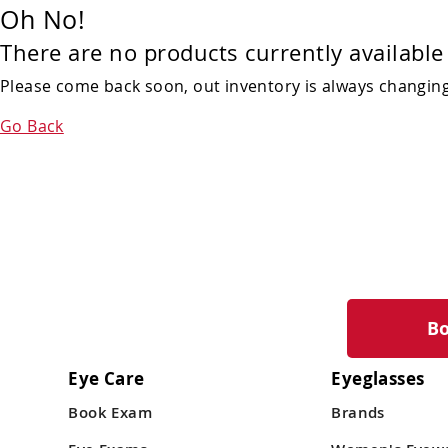
Oh No!
There are no products currently available 
Please come back soon, out inventory is always changing!
Go Back
B
Eye Care
Eyeglasses
Book Exam
Brands