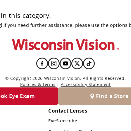
in this category!
 If you need further assistance, please use the options 
© Copyright 2026 Wisconsin Vision. All Rights Reserved.
Policies & Terms
|
Accessibility Statement
ook Eye Exam
Find a Store
Contact Lenses
EyeSubscribe