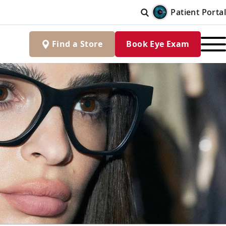
Patient Portal
Find
a
Store
Book Eye Exam