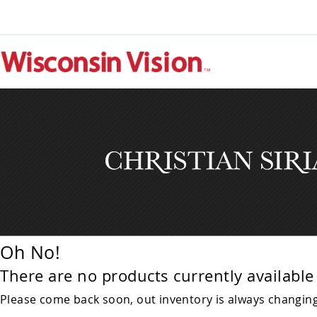
Oh No!
There are no products currently available 
Please come back soon, out inventory is always changing!