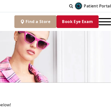
Patient Portal
Find
a
Store
Book Eye Exam
below!