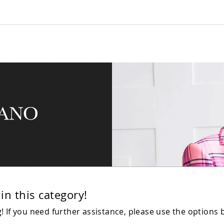
in this category!
 If you need further assistance, please use the options 