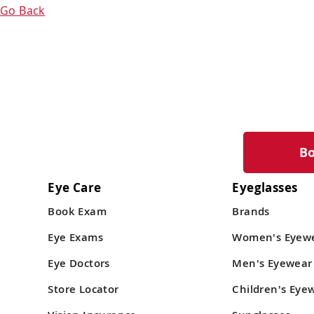
Go Back
B
Eye Care
Eyeglasses
Book Exam
Brands
Eye Exams
Women's Eyew
Eye Doctors
Men's Eyewear
Store Locator
Children's Eye