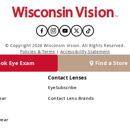
© Copyright 2026 Wisconsin Vision. All Rights Reserved.
Policies & Terms
|
Accessibility Statement
ook Eye Exam
Find a Store
Contact Lenses
EyeSubscribe
ear
Contact Lens Brands
wear