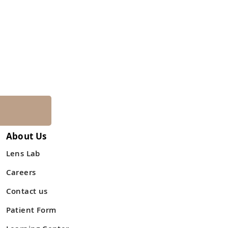
About Us
Lens Lab
Careers
Contact us
Patient Form