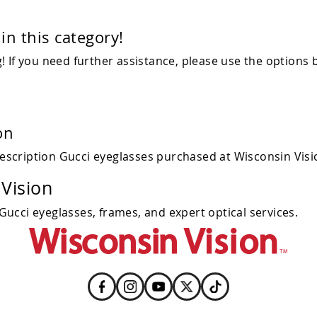
in this category!
 If you need further assistance, please use the options 
on
escription Gucci eyeglasses purchased at Wisconsin Visi
Vision
 Gucci eyeglasses, frames, and expert optical services.