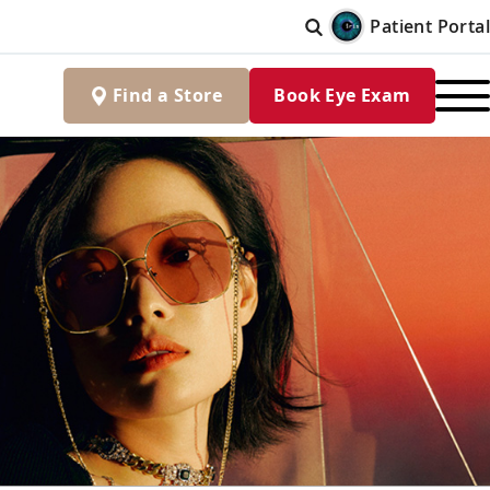
Patient Portal
Find
a
Store
Book Eye Exam