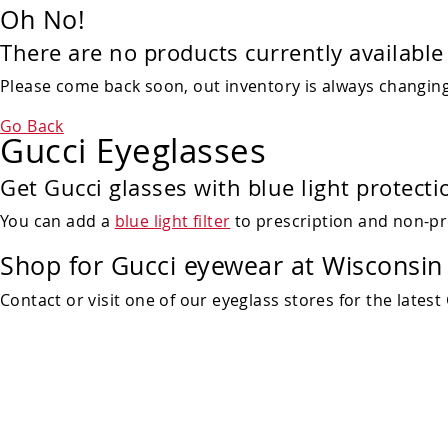
Oh No!
There are no products currently available 
Please come back soon, out inventory is always changing!
Go Back
Gucci Eyeglasses
Get Gucci glasses with blue light protecti
You can add a
blue light filter
to prescription and non-pr
Shop for Gucci eyewear at Wisconsin 
Contact or visit one of our eyeglass stores for the latest