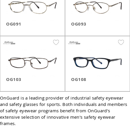
OG091
OG093
OG103
OG108
OnGuard is a leading provider of industrial safety eyewear
and safety glasses for sports. Both individuals and members
of safety eyewear programs benefit from OnGuard's
extensive selection of innovative men's safety eyewear
frames.