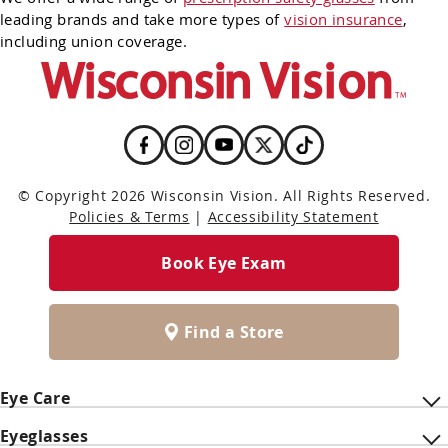
leading brands and take more types of
vision insurance
,
including union coverage.
© Copyright 2026 Wisconsin Vision. All Rights Reserved.
Policies & Terms
|
Accessibility Statement
Book Eye Exam
Find a Store
Eye Care
Eyeglasses