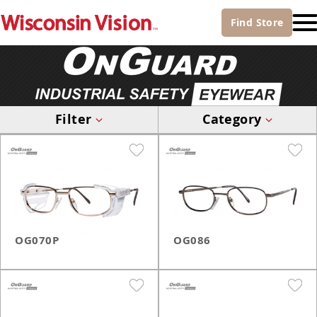
Find
Store
Filter
Category
OG070P
OG086