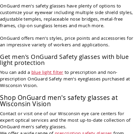
OnGuard men's safety glasses have plenty of options to
customize your eyewear including multiple side shield styles,
adjustable temples, replaceable nose bridges, metal-free
frames, clip-on sunglass lenses and much more.
OnGuard offers men's styles, price points and accessories for
an impressive variety of workers and applications.
Get men's OnGuard Safety glasses with blue
light protection
You can add a
blue light filter
to prescription and non-
prescription OnGuard Safety men's eyeglasses purchased at
Wisconsin Vision.
Shop OnGuard men's safety glasses at
Wisconsin Vision
Contact or visit one of our Wisconsin eye care centers for
expert optical services and the most up-to-date collection of
OnGuard men's safety glasses.
We offer a wide range of
prescription safety glasses
from