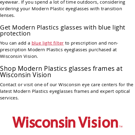
eyewear. If you spend a lot of time outdoors, considering
ordering your Modern Plastic eyeglasses with transition
lenses.
Get Modern Plastics glasses with blue light
protection
You can add a
blue light filter
to prescription and non-
prescription Modern Plastics eyeglasses purchased at
Wisconsin Vision.
Shop
Modern Plastics glasses frames at
Wisconsin Vision
Contact or visit one of our Wisconsin eye care centers for the
latest Modern Plastics eyeglasses frames and expert optical
services.