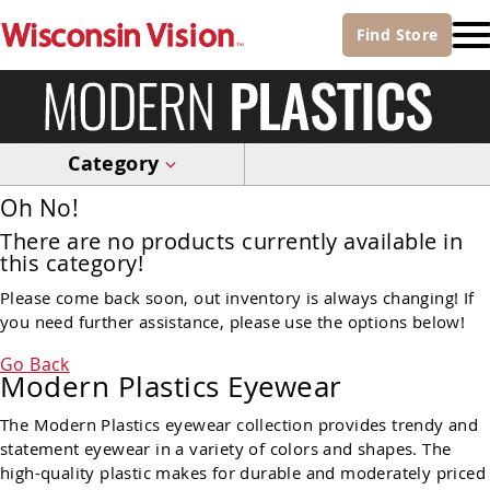
Find
Store
Category
Oh No!
There are no products currently available in
this category!
Please come back soon, out inventory is always changing! If
you need further assistance, please use the options below!
Go Back
Modern Plastics Eyewear
The Modern Plastics eyewear collection provides trendy and
statement eyewear in a variety of colors and shapes. The
high-quality plastic makes for durable and moderately priced