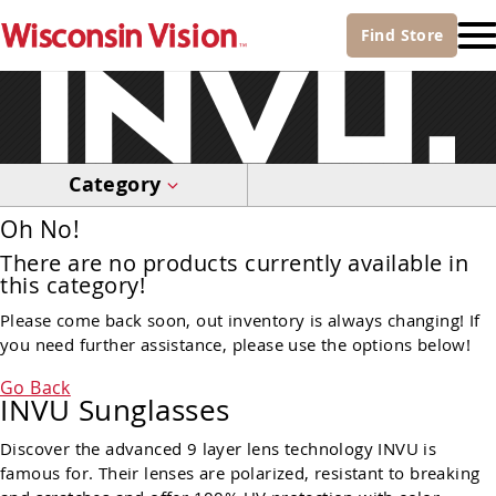
Find
Store
Category
Oh No!
There are no products currently available in
this category!
Please come back soon, out inventory is always changing! If
you need further assistance, please use the options below!
Go Back
INVU Sunglasses
Discover the advanced 9 layer lens technology INVU is
famous for. Their lenses are polarized, resistant to breaking