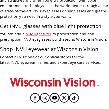
and scratches and offer 100% UV protection with color
enhancement technology. See the world better through a pair
of state-of-the-art INVU eyeglasses or sunglasses and get the
protection you need in a style you want.
Get INVU glasses with blue light protection
You can add a
blue light filter
to prescription and non-
prescription INVU eyeglasses purchased at Wisconsin Vision.
Shop INVU eyewear at Wisconsin Vision
Contact or visit one of our optical stores for the
latest INVU eyewear frames and expert eye care services.