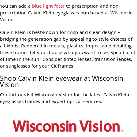
You can add a
blue light filter
to prescription and non-
prescription Calvin Klein eyeglasses purchased at Wisconsin
Vision.
Calvin Klein is best-known for crisp and clean design –
bridging the generation gap by appealing to style choices of
all kinds. Rendered in metals, plastics, impeccable detailing,
these frames let you choose who
you
want to be. Spend a lot
of time in the sun? Consider tinted lenses, transition lenses,
or sunglasses for your CK frames.
Shop Calvin Klein eyewear at Wisconsin
Vision
Contact or visit Wisconsin Vision for the latest Calvin Klein
eyeglasses frames and expert optical services.