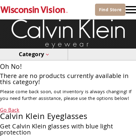
Find
Store
Category
Oh No!
There are no products currently available in
this category!
Please come back soon, out inventory is always changing! If
you need further assistance, please use the options below!
Go Back
Calvin Klein Eyeglasses
Get Calvin Klein glasses with blue light
protection