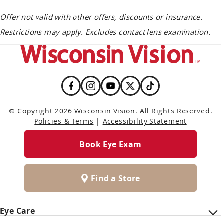
Offer not valid with other offers, discounts or insurance.
Restrictions may apply. Excludes contact lens examination.
© Copyright 2026 Wisconsin Vision. All Rights Reserved.
Policies & Terms
|
Accessibility Statement
Book Eye Exam
Find a Store
Eye Care