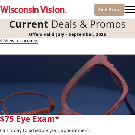
Find
Store
Current
Deals & Promos
Offers valid July - September, 2026
View all promos
$75 Eye Exam*
Call today to schedule your appointment.