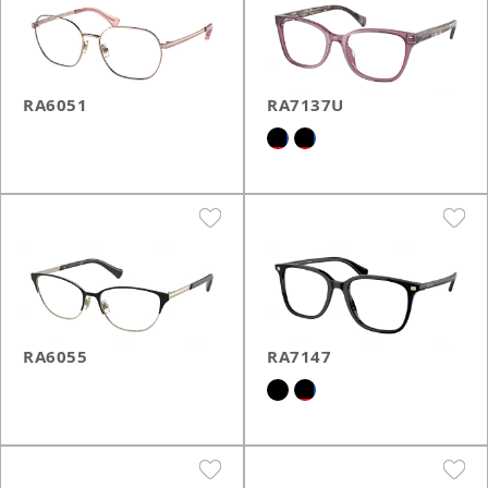
RA6051
RA7137U
RA6055
RA7147