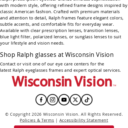
with modern style, offering refined frame designs inspired by
classic American fashion. Crafted with premium materials
and attention to detail, Ralph frames feature elegant colors,
subtle accents, and comfortable fits for everyday wear.
Available with clear prescription lenses, transition lenses,
blue light filter, polarized lenses, or sunglass lenses to suit
your lifestyle and vision needs.
Shop Ralph glasses at Wisconsin Vision
Contact or visit one of our eye care centers for the
latest Ralph eyeglasses frames and expert optical services.
© Copyright 2026 Wisconsin Vision. All Rights Reserved.
Policies & Terms
|
Accessibility Statement