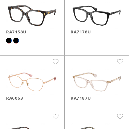
RA7158U
RA7178U
RA6063
RA7187U