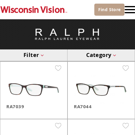
Find
Store
Filter
Category
RA7039
RA7044