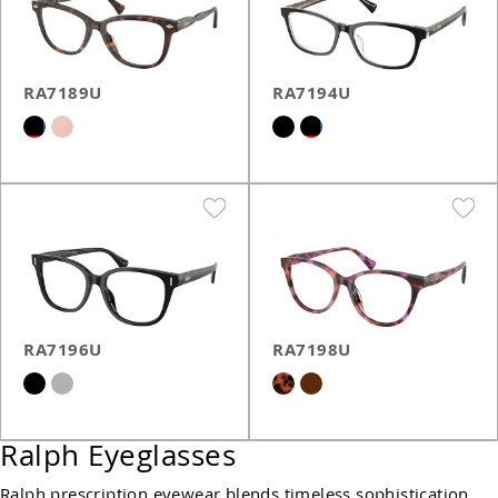
RA7189U
RA7194U
RA7196U
RA7198U
Ralph Eyeglasses
Ralph prescription eyewear blends timeless sophistication