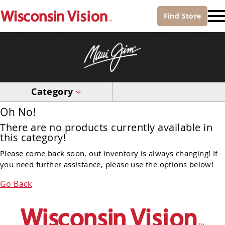
Find
Store
Category
Oh No!
There are no products currently available in
this category!
Please come back soon, out inventory is always changing! If
you need further assistance, please use the options below!
Go Back