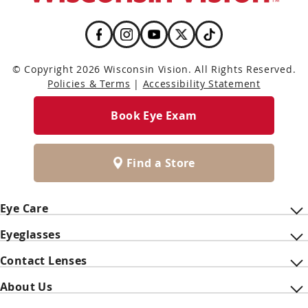
© Copyright 2026 Wisconsin Vision. All Rights Reserved.
Policies & Terms
|
Accessibility Statement
Book Eye Exam
Find a Store
Eye Care
Eyeglasses
Contact Lenses
About Us