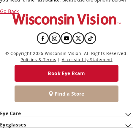
Go Back
© Copyright 2026 Wisconsin Vision. All Rights Reserved.
Policies & Terms
|
Accessibility Statement
Book Eye Exam
Find a Store
Eye Care
Eyeglasses