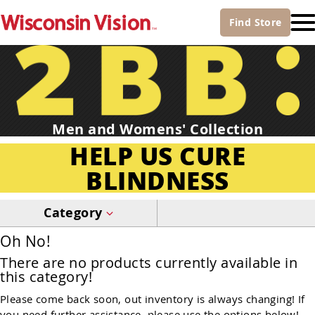
Find
Store
Men and Womens' Collection
HELP US CURE
BLINDNESS
Category
Oh No!
There are no products currently available in
this category!
Please come back soon, out inventory is always changing! If
you need further assistance, please use the options below!