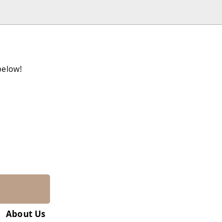
below!
About Us