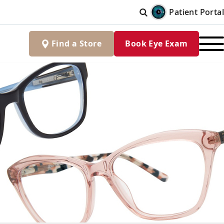
Patient Portal
Find
a
Store
Book Eye Exam