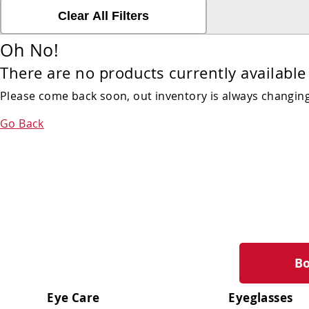
Clear All Filters
Oh No!
There are no products currently available 
Please come back soon, out inventory is always changing!
Go Back
B
Eye Care
Eyeglasses