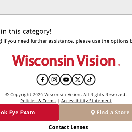
in this category!
 If you need further assistance, please use the options 
© Copyright 2026 Wisconsin Vision. All Rights Reserved.
Policies & Terms
|
Accessibility Statement
ook Eye Exam
Find a Store
Contact Lenses