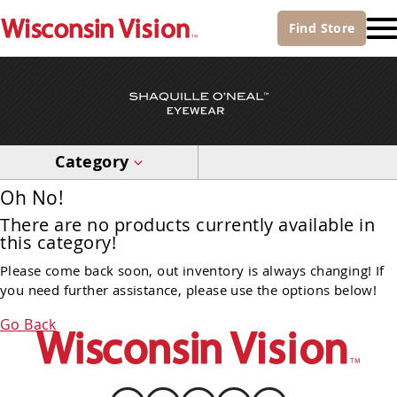
Find
Store
Category
Oh No!
There are no products currently available in
this category!
Please come back soon, out inventory is always changing! If
you need further assistance, please use the options below!
Go Back